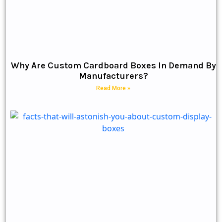
Why Are Custom Cardboard Boxes In Demand By
Manufacturers?
Read More »