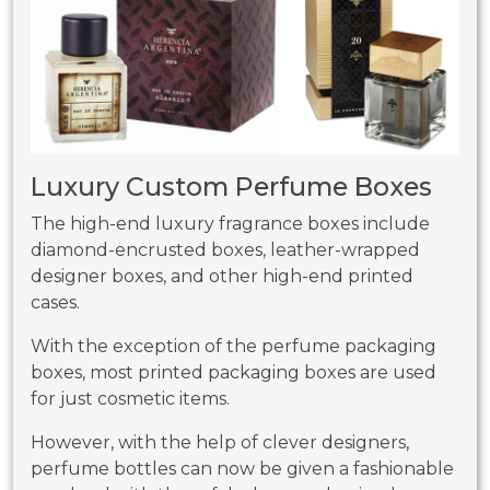
Luxury Custom Perfume Boxes
The high-end luxury fragrance boxes include
diamond-encrusted boxes, leather-wrapped
designer boxes, and other high-end printed
cases.
With the exception of the perfume packaging
boxes, most printed packaging boxes are used
for just cosmetic items.
However, with the help of clever designers,
perfume bottles can now be given a fashionable