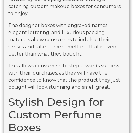
catching custom makeup boxes for consumers
to enjoy.
The designer boxes with engraved names,
elegant lettering, and luxurious packing
materials allow consumers to indulge their
senses and take home something that is even
better than what they bought.
This allows consumers to step towards success
with their purchases, as they will have the
confidence to know that the product they just
bought will look stunning and smell great.
Stylish Design for
Custom Perfume
Boxes