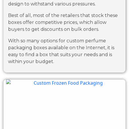
design to withstand various pressures.
Best of all, most of the retailers that stock these
boxes offer competitive prices, which allow
buyers to get discounts on bulk orders.
With so many options for custom perfume
packaging boxes available on the Internet, it is
easy to find a box that suits your needs and is
within your budget.