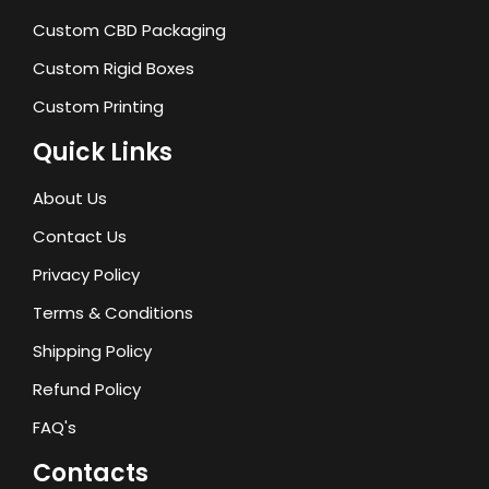
Custom CBD Packaging
Custom Rigid Boxes
Custom Printing
Quick Links
About Us
Contact Us
Privacy Policy
Terms & Conditions
Shipping Policy
Refund Policy
FAQ's
Contacts