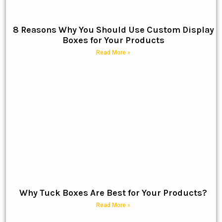
8 Reasons Why You Should Use Custom Display
Boxes for Your Products
Read More »
Why Tuck Boxes Are Best for Your Products?
Read More »