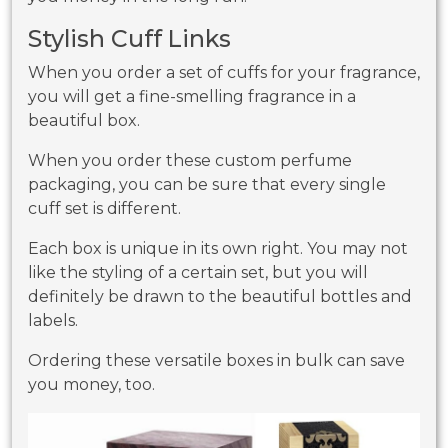
Stylish Cuff Links
When you order a set of cuffs for your fragrance,
you will get a fine-smelling fragrance in a
beautiful box.
When you order these custom perfume
packaging, you can be sure that every single
cuff set is different.
Each box is unique in its own right. You may not
like the styling of a certain set, but you will
definitely be drawn to the beautiful bottles and
labels.
Ordering these versatile boxes in bulk can save
you money, too.