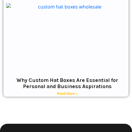
Why Custom Hat Boxes Are Essential for
Personal and Business Aspirations
Read More »