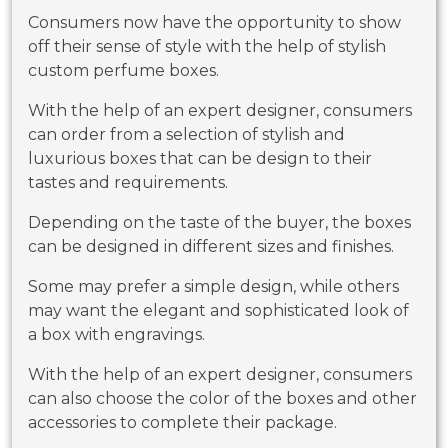
Consumers now have the opportunity to show
off their sense of style with the help of stylish
custom perfume boxes.
With the help of an expert designer, consumers
can order from a selection of stylish and
luxurious boxes that can be design to their
tastes and requirements.
Depending on the taste of the buyer, the boxes
can be designed in different sizes and finishes.
Some may prefer a simple design, while others
may want the elegant and sophisticated look of
a box with engravings.
With the help of an expert designer, consumers
can also choose the color of the boxes and other
accessories to complete their package.