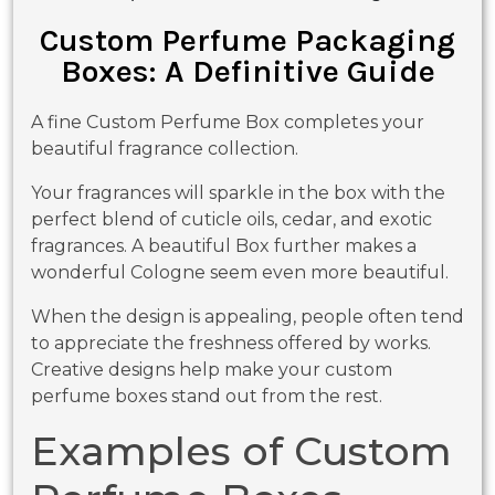
Custom Perfume Packaging
Boxes: A Definitive Guide
A fine Custom Perfume Box completes your
beautiful fragrance collection.
Your fragrances will sparkle in the box with the
perfect blend of cuticle oils, cedar, and exotic
fragrances. A beautiful Box further makes a
wonderful Cologne seem even more beautiful.
When the design is appealing, people often tend
to appreciate the freshness offered by works.
Creative designs help make your custom
perfume boxes stand out from the rest.
Examples of Custom