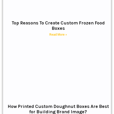
Top Reasons To Create Custom Frozen Food
Boxes
Read More »
How Printed Custom Doughnut Boxes Are Best
for Building Brand Image?