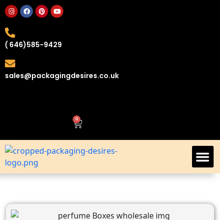
( 646)585-9429
sales@packagingdesires.co.uk
0
Custom Retail Boxes