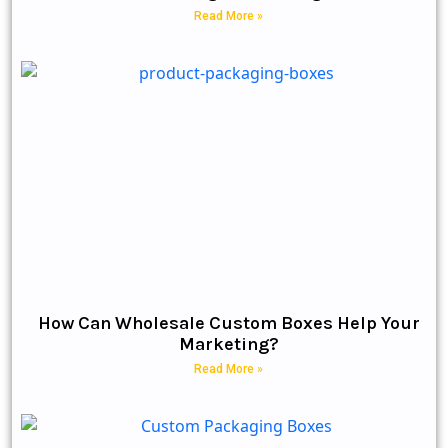
Read More »
How Can Wholesale Custom Boxes Help Your
Marketing?
Read More »