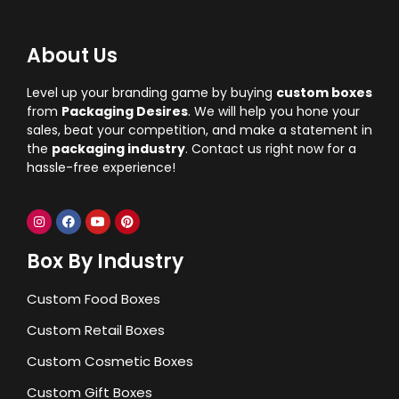
About Us
Level up your branding game by buying
custom boxes
from
Packaging Desires
. We will help you hone your
sales, beat your competition, and make a statement in
the
packaging industry
. Contact us right now for a
hassle-free experience!
Box By Industry
Custom Food Boxes
Custom Retail Boxes
Custom Cosmetic Boxes
Custom Gift Boxes