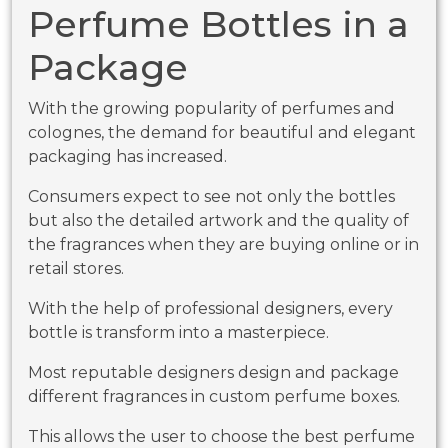
Perfume Bottles in a
Package
With the growing popularity of perfumes and
colognes, the demand for beautiful and elegant
packaging has increased.
Consumers expect to see not only the bottles
but also the detailed artwork and the quality of
the fragrances when they are buying online or in
retail stores.
With the help of professional designers, every
bottle is transform into a masterpiece.
Most reputable designers design and package
different fragrances in custom perfume boxes.
This allows the user to choose the best perfume