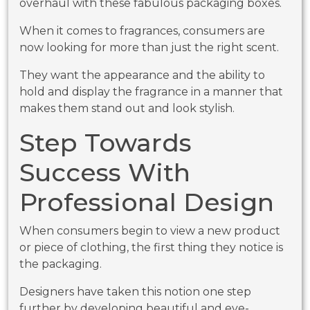
overhaul with these fabulous packaging boxes.
When it comes to fragrances, consumers are
now looking for more than just the right scent.
They want the appearance and the ability to
hold and display the fragrance in a manner that
makes them stand out and look stylish.
Step Towards
Success With
Professional Design
When consumers begin to view a new product
or piece of clothing, the first thing they notice is
the packaging.
Designers have taken this notion one step
further by developing beautiful and eye-