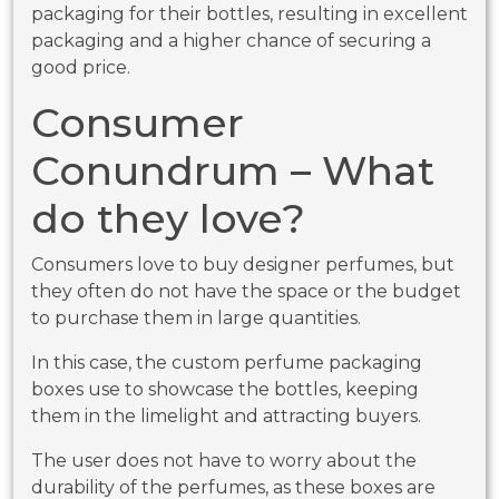
packaging for their bottles, resulting in excellent
packaging and a higher chance of securing a
good price.
Consumer
Conundrum – What
do they love?
Consumers love to buy designer perfumes, but
they often do not have the space or the budget
to purchase them in large quantities.
In this case, the custom perfume packaging
boxes use to showcase the bottles, keeping
them in the limelight and attracting buyers.
The user does not have to worry about the
durability of the perfumes, as these boxes are