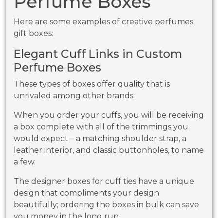
Perfume Boxes
Here are some examples of creative perfumes
gift boxes:
Elegant Cuff Links in Custom
Perfume Boxes
These types of boxes offer quality that is
unrivaled among other brands.
When you order your cuffs, you will be receiving
a box complete with all of the trimmings you
would expect – a matching shoulder strap, a
leather interior, and classic buttonholes, to name
a few.
The designer boxes for cuff ties have a unique
design that compliments your design
beautifully; ordering the boxes in bulk can save
you money in the long run.