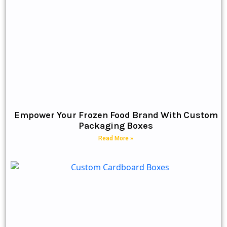
Empower Your Frozen Food Brand With Custom
Packaging Boxes
Read More »