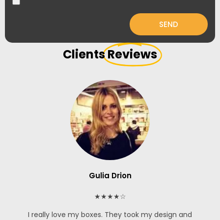
SEND
Clients
Reviews
Gulia Drion
★★★★☆
I really love my boxes. They took my design and