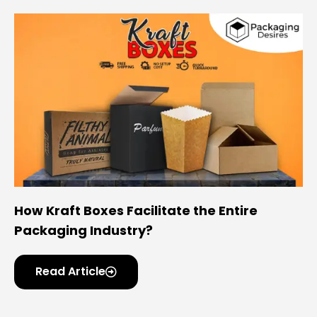
How Kraft Boxes Facilitate the Entire
Packaging Industry?
Read Article