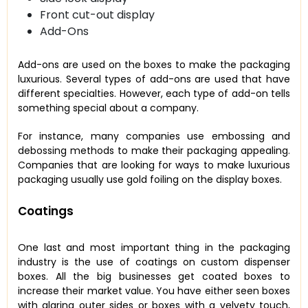
Front cut-out display
Add-Ons
Add-ons are used on the boxes to make the packaging
luxurious. Several types of add-ons are used that have
different specialties. However, each type of add-on tells
something special about a company.
For instance, many companies use embossing and
debossing methods to make their packaging appealing.
Companies that are looking for ways to make luxurious
packaging usually use gold foiling on the display boxes.
Coatings
One last and most important thing in the packaging
industry is the use of coatings on custom dispenser
boxes. All the big businesses get coated boxes to
increase their market value. You have either seen boxes
with glaring outer sides or boxes with a velvety touch,