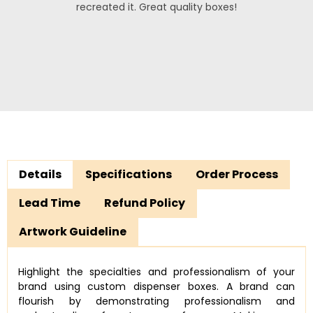
recreated it. Great quality boxes!
Details
Specifications
Order Process
Lead Time
Refund Policy
Artwork Guideline
Highlight the specialties and professionalism of your
brand using custom dispenser boxes. A brand can
flourish by demonstrating professionalism and