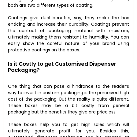
both are two different types of coating.
Coatings give dual benefits, say, they make the box
enticing and increase their durability. Coatings prevent
the contact of packaging material with moisture,
ultimately making them resistant to humidity. You can
easily show the careful nature of your brand using
protective coatings on the boxes.
Is it Costly to get Customised Dispenser
Packaging?
One thing that can pose a hindrance to the reader’s
way to invest in custom packaging is the perceived high
cost of the packaging. But the reality is quite different.
These boxes may be a bit costly from general
packaging but the benefits they give are priceless.
These boxes help you to get high sales which will
ultimately generate profit for you. Besides this,