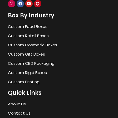
Box By Industry
Custom Food Boxes
Custom Retail Boxes
Custom Cosmetic Boxes
Custom Gift Boxes
Custom CBD Packaging
Custom Rigid Boxes
Custom Printing
Quick Links
About Us
Contact Us