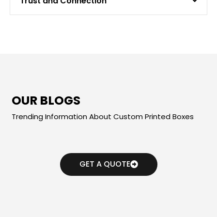
Trust and Connection
OUR BLOGS
Trending Information About Custom Printed Boxes
GET A QUOTE