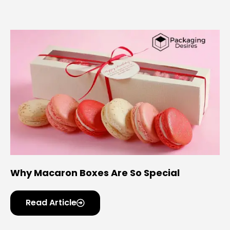
Why Macaron Boxes Are So Special
Read Article