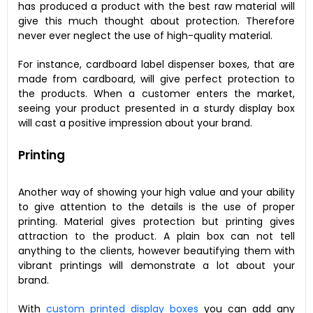
has produced a product with the best raw material will
give this much thought about protection. Therefore
never ever neglect the use of high-quality material.
For instance, cardboard label dispenser boxes, that are
made from cardboard, will give perfect protection to
the products. When a customer enters the market,
seeing your product presented in a sturdy display box
will cast a positive impression about your brand.
Printing
Another way of showing your high value and your ability
to give attention to the details is the use of proper
printing. Material gives protection but printing gives
attraction to the product. A plain box can not tell
anything to the clients, however beautifying them with
vibrant printings will demonstrate a lot about your
brand.
With
custom printed display boxes
you can add any