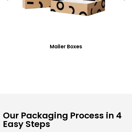
Mailer Boxes
Our Packaging Process in 4
Easy Steps