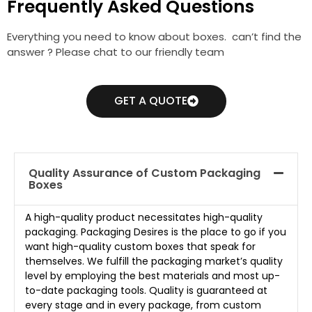
Frequently Asked Questions
Everything you need to know about boxes. can’t find the
answer ? Please chat to our friendly team
GET A QUOTE
Quality Assurance of Custom Packaging
Boxes
A high-quality product necessitates high-quality
packaging. Packaging Desires is the place to go if you
want high-quality custom boxes that speak for
themselves. We fulfill the packaging market’s quality
level by employing the best materials and most up-
to-date packaging tools. Quality is guaranteed at
every stage and in every package, from custom