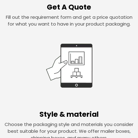
Get A Quote
Fill out the requirement form and get a price quotation
for what you want to have in your product packaging.
Style & material
Choose the packaging style and materials you consider
best suitable for your product. We offer mailer boxes,
shipping boxes, and many others.