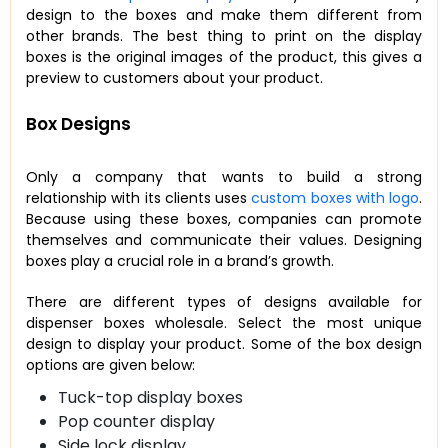
design to the boxes and make them different from
other brands. The best thing to print on the display
boxes is the original images of the product, this gives a
preview to customers about your product.
Box Designs
Only a company that wants to build a strong
relationship with its clients uses
custom boxes with logo
.
Because using these boxes, companies can promote
themselves and communicate their values. Designing
boxes play a crucial role in a brand’s growth.
There are different types of designs available for
dispenser boxes wholesale. Select the most unique
design to display your product. Some of the box design
options are given below:
Tuck-top display boxes
Pop counter display
Side lock display