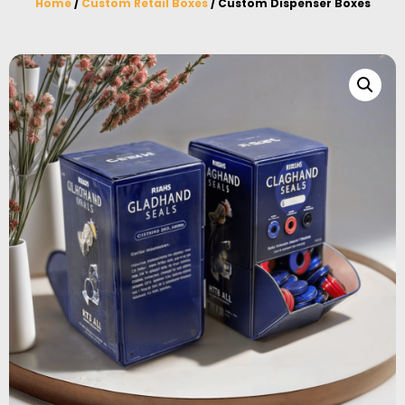
Home
/
Custom Retail Boxes
/ Custom Dispenser Boxes