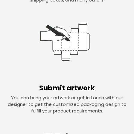
Submit artwork
You can bring your artwork or get in touch with our
designer to get the customized packaging design to
fulfill your product requirements.