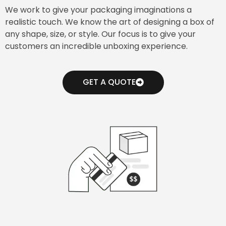
We work to give your packaging imaginations a
realistic touch. We know the art of designing a box of
any shape, size, or style. Our focus is to give your
customers an incredible unboxing experience.
GET A QUOTE