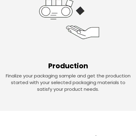
Production
Finalize your packaging sample and get the production
started with your selected packaging materials to
satisfy your product needs.