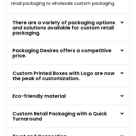
retail packaging to wholesale custom packaging.
There are a variety of packaging options
and solutions available for custom retail
packaging.
Packaging Desires offers a competitive
price.
Custom Printed Boxes with Logo are now
the peak of customization.
Eco-friendly material
Custom Retail Packaging with a Quick
Turnaround