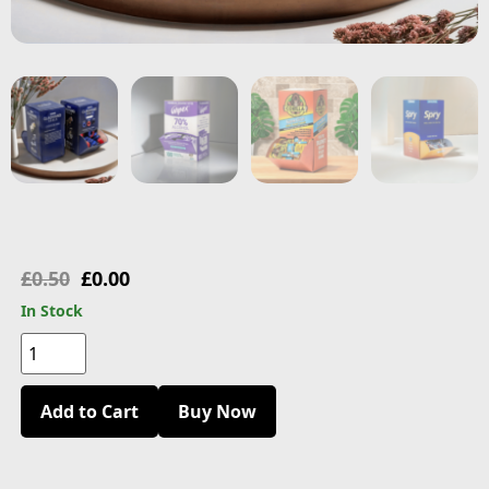
£
0.50
£
0.00
In Stock
Add to Cart
Buy Now