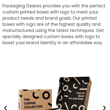
Packaging Desires provides you with the perfect
custom printed boxes with logo to meet your
product needs and brand goals. Our printed
boxes with logo are of the highest quality and
manufactured using the latest techniques. Get
specially designed custom boxes with logo to
boost your brand identity in an affordable way.