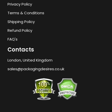
Privacy Policy
Terms & Conditions
Shipping Policy
Refund Policy
FAQ's
Contacts
London, United Kingdom
sales@packagingdesires.co.uk