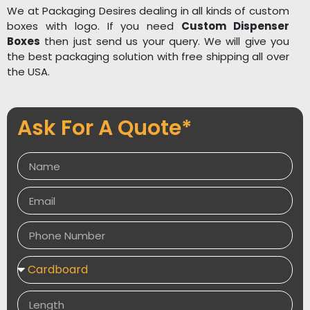
We at Packaging Desires dealing in all kinds of custom
boxes with logo. If you need
Custom Dispenser
Boxes
then just send us your query. We will give you
the best packaging solution with free shipping all over
the USA.
Ask For A Quote*