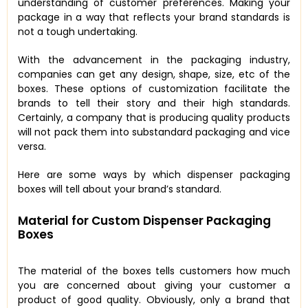
understanding of customer preferences. Making your
package in a way that reflects your brand standards is
not a tough undertaking.
With the advancement in the packaging industry,
companies can get any design, shape, size, etc of the
boxes. These options of customization facilitate the
brands to tell their story and their high standards.
Certainly, a company that is producing quality products
will not pack them into substandard packaging and vice
versa.
Here are some ways by which dispenser packaging
boxes will tell about your brand’s standard.
Material for Custom Dispenser Packaging
Boxes
The material of the boxes tells customers how much
you are concerned about giving your customer a
product of good quality. Obviously, only a brand that