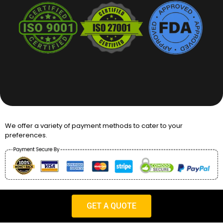
We offer a variety of payment methods to cater to your
preferences.
Copyright © 2026 Packaging Desires UK
GET A QUOTE