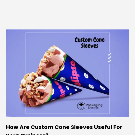
How Are Custom Cone Sleeves Useful For