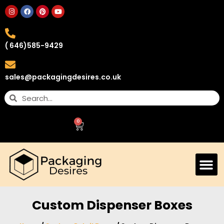
( 646)585-9429
sales@packagingdesires.co.uk
0
Custom Dispenser Boxes