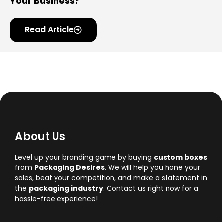
Your Business?
Read Article
About Us
Level up your branding game by buying
custom boxes
from
Packaging Desires
. We will help you hone your
sales, beat your competition, and make a statement in
the
packaging industry
. Contact us right now for a
hassle-free experience!