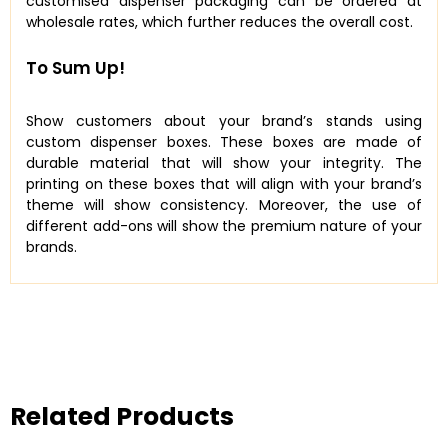
customised dispenser packaging can be ordered at
wholesale rates, which further reduces the overall cost.
To Sum Up!
Show customers about your brand’s stands using
custom dispenser boxes. These boxes are made of
durable material that will show your integrity. The
printing on these boxes that will align with your brand’s
theme will show consistency. Moreover, the use of
different add-ons will show the premium nature of your
brands.
Related Products