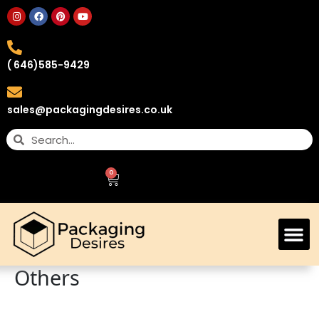
( 646)585-9429
sales@packagingdesires.co.uk
0
Custom Retail Boxes
Others