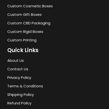
Custom Cosmetic Boxes
Custom Gift Boxes
Custom CBD Packaging
Custom Rigid Boxes
Custom Printing
Quick Links
About Us
Contact Us
Privacy Policy
Terms & Conditions
Shipping Policy
Refund Policy