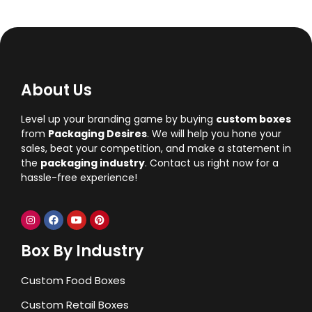
About Us
Level up your branding game by buying
custom boxes
from
Packaging Desires
. We will help you hone your
sales, beat your competition, and make a statement in
the
packaging industry
. Contact us right now for a
hassle-free experience!
Box By Industry
Custom Food Boxes
Custom Retail Boxes