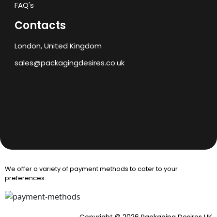
FAQ's
Contacts
London, United Kingdom
sales@packagingdesires.co.uk
We offer a variety of payment methods to cater to your
preferences.
Copyright © 2026 Packaging Desires UK