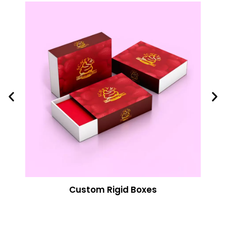
Custom Rigid Boxes