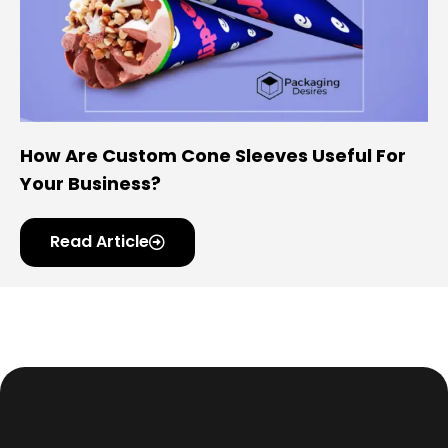
How Are Custom Cone Sleeves Useful For
Your Business?
Read Article