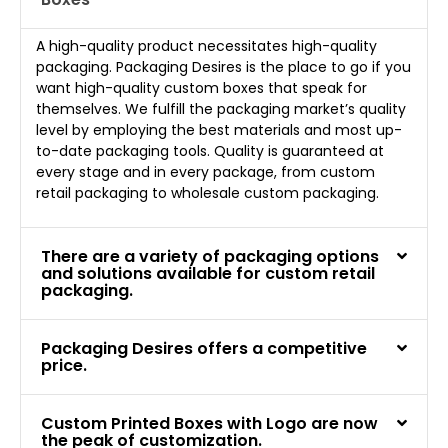
A high-quality product necessitates high-quality
packaging. Packaging Desires is the place to go if you
want high-quality custom boxes that speak for
themselves. We fulfill the packaging market’s quality
level by employing the best materials and most up-
to-date packaging tools. Quality is guaranteed at
every stage and in every package, from custom
retail packaging to wholesale custom packaging.
There are a variety of packaging options
and solutions available for custom retail
packaging.
Packaging Desires offers a competitive
price.
Custom Printed Boxes with Logo are now
the peak of customization.