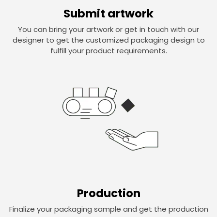
Submit artwork
You can bring your artwork or get in touch with our
designer to get the customized packaging design to
fulfill your product requirements.
Production
Finalize your packaging sample and get the production