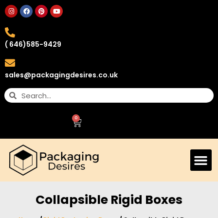
( 646)585-9429
sales@packagingdesires.co.uk
0
Collapsible Rigid Boxes