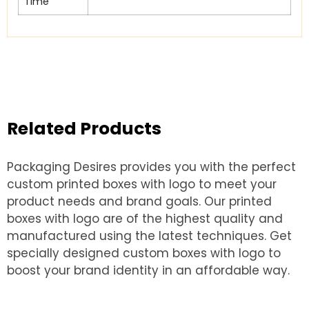
Time
Related Products
Packaging Desires provides you with the perfect
custom printed boxes with logo to meet your
product needs and brand goals. Our printed
boxes with logo are of the highest quality and
manufactured using the latest techniques. Get
specially designed custom boxes with logo to
boost your brand identity in an affordable way.