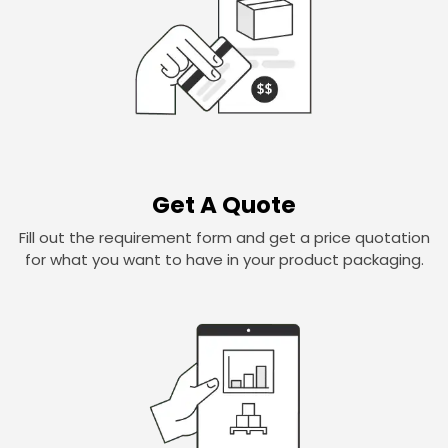
Get A Quote
Fill out the requirement form and get a price quotation
for what you want to have in your product packaging.