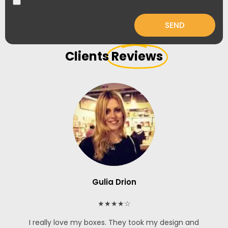
SEND
Clients
Reviews
Gulia Drion
★★★★☆
I really love my boxes. They took my design and