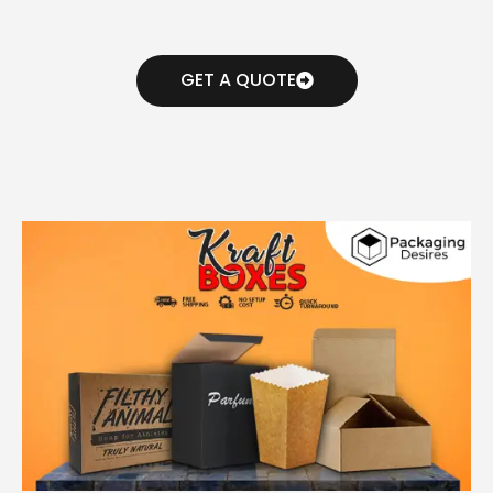
GET A QUOTE