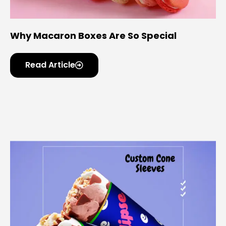
Why Macaron Boxes Are So Special
Read Article