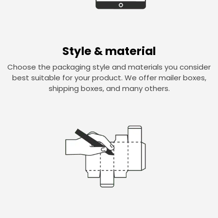
Style & material
Choose the packaging style and materials you consider
best suitable for your product. We offer mailer boxes,
shipping boxes, and many others.