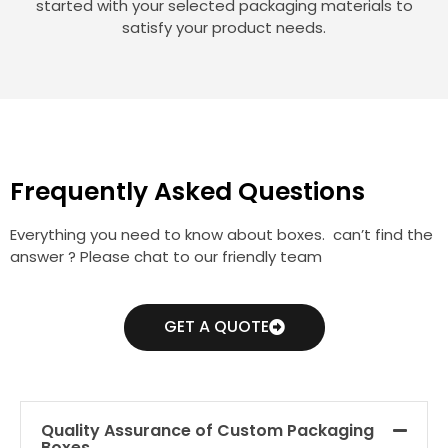
started with your selected packaging materials to
satisfy your product needs.
Frequently Asked Questions
Everything you need to know about boxes. can’t find the
answer ? Please chat to our friendly team
GET A QUOTE
Quality Assurance of Custom Packaging
Boxes