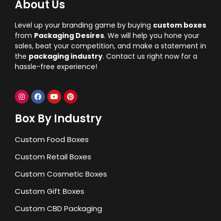
About Us
Level up your branding game by buying
custom boxes
from
Packaging Desires
. We will help you hone your
sales, beat your competition, and make a statement in
the
packaging industry
. Contact us right now for a
hassle-free experience!
Box By Industry
Custom Food Boxes
Custom Retail Boxes
Custom Cosmetic Boxes
Custom Gift Boxes
Custom CBD Packaging