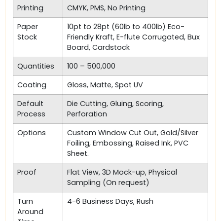
Printing
CMYK, PMS, No Printing
Paper
10pt to 28pt (60lb to 400lb) Eco-
Stock
Friendly Kraft, E-flute Corrugated, Bux
Board, Cardstock
Quantities
100 – 500,000
Coating
Gloss, Matte, Spot UV
Default
Die Cutting, Gluing, Scoring,
Process
Perforation
Options
Custom Window Cut Out, Gold/Silver
Foiling, Embossing, Raised Ink, PVC
Sheet.
Proof
Flat View, 3D Mock-up, Physical
Sampling (On request)
Turn
4-6 Business Days, Rush
Around