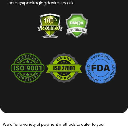
sales@packagingdesires.co.uk
We offer a variety of payment methods to cater to your