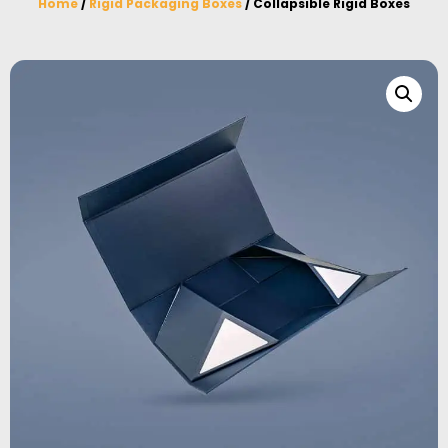
Home
/
Rigid Packaging Boxes
/ Collapsible Rigid Boxes