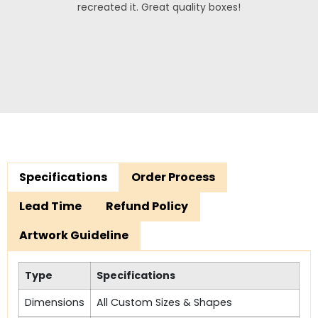
recreated it. Great quality boxes!
Specifications
Order Process
Lead Time
Refund Policy
Artwork Guideline
Type
Specifications
Dimensions
All Custom Sizes & Shapes