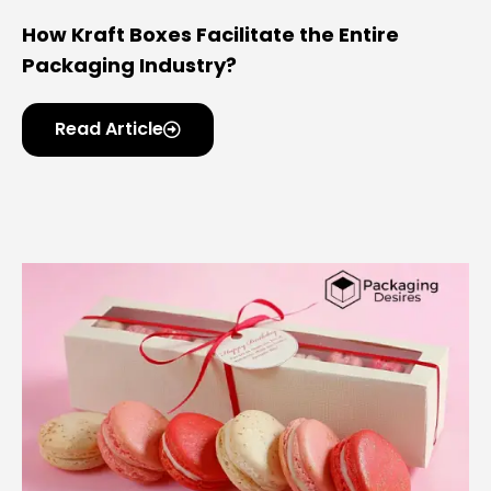
How Kraft Boxes Facilitate the Entire
Packaging Industry?
Read Article