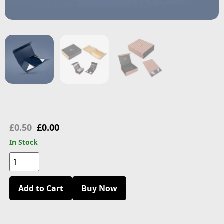
£
0.50
£
0.00
In Stock
Add to Cart
Buy Now