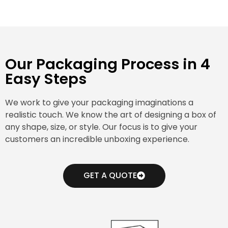
Our Packaging Process in 4
Easy Steps
We work to give your packaging imaginations a
realistic touch. We know the art of designing a box of
any shape, size, or style. Our focus is to give your
customers an incredible unboxing experience.
GET A QUOTE