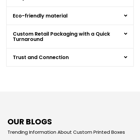
Eco-friendly material
Custom Retail Packaging with a Quick
Turnaround
Trust and Connection
OUR BLOGS
Trending Information About Custom Printed Boxes