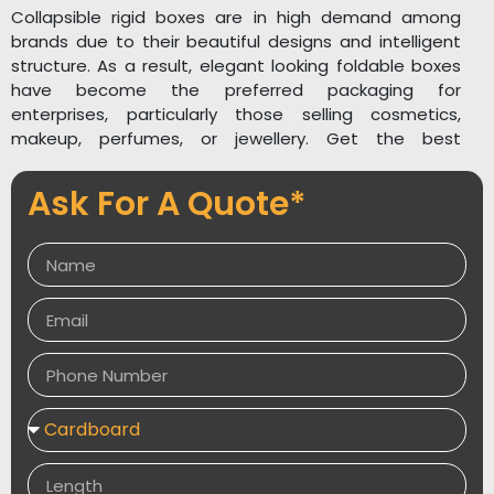
Collapsible rigid boxes are in high demand among
brands due to their beautiful designs and intelligent
structure. As a result, elegant looking foldable boxes
have become the preferred packaging for
enterprises, particularly those selling cosmetics,
makeup, perfumes, or jewellery. Get the best
selection of white rigid gift boxes for your occasions
to give your gifts a stunning appearance. Collapsible
Ask For A Quote*
rigid box templates come in a variety of forms and
sizes to accommodate a wide range of products.
PackagingDesires
is a packaging company that
provides high quality foldable rigid boxes. If you have
any questions about small custom printing for sturdy
wholesale folding box packaging, please contact us or
leave a note!