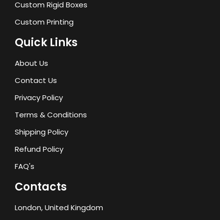
Custom Rigid Boxes
Custom Printing
Quick Links
About Us
Contact Us
Privacy Policy
Terms & Conditions
Shipping Policy
Refund Policy
FAQ's
Contacts
London, United Kingdom