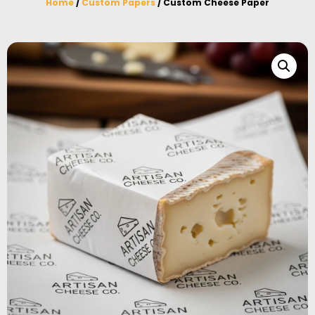
Home
/
Custom Papers
/ Custom Cheese Paper