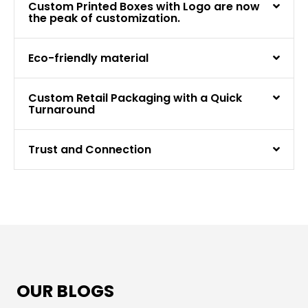
Custom Printed Boxes with Logo are now
the peak of customization.
Eco-friendly material
Custom Retail Packaging with a Quick
Turnaround
Trust and Connection
OUR BLOGS