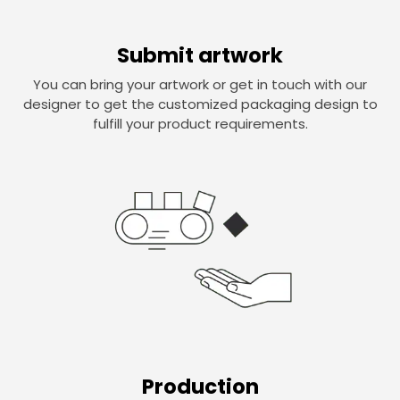
Submit artwork
You can bring your artwork or get in touch with our
designer to get the customized packaging design to
fulfill your product requirements.
Production