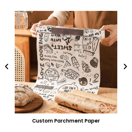
Custom Parchment Paper