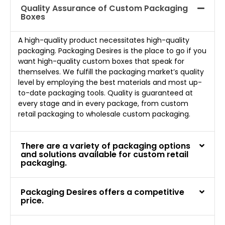
Quality Assurance of Custom Packaging
Boxes
A high-quality product necessitates high-quality
packaging. Packaging Desires is the place to go if you
want high-quality custom boxes that speak for
themselves. We fulfill the packaging market’s quality
level by employing the best materials and most up-
to-date packaging tools. Quality is guaranteed at
every stage and in every package, from custom
retail packaging to wholesale custom packaging.
There are a variety of packaging options
and solutions available for custom retail
packaging.
Packaging Desires offers a competitive
price.