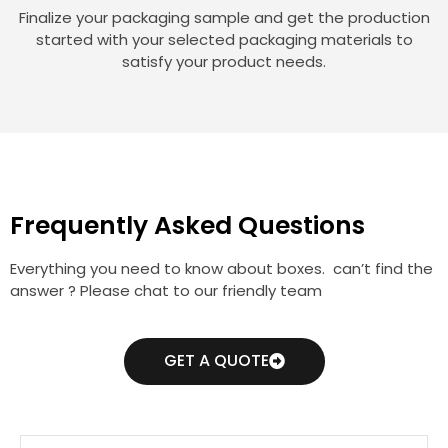
Finalize your packaging sample and get the production
started with your selected packaging materials to
satisfy your product needs.
Frequently Asked Questions
Everything you need to know about boxes. can’t find the
answer ? Please chat to our friendly team
GET A QUOTE