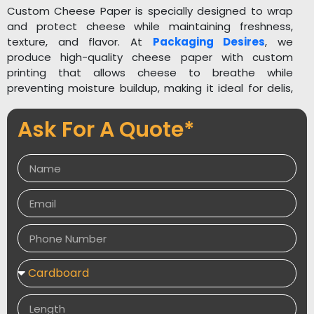
Custom Cheese Paper is specially designed to wrap
and protect cheese while maintaining freshness,
texture, and flavor. At
Packaging Desires
, we
produce high-quality cheese paper with custom
printing that allows cheese to breathe while
preventing moisture buildup, making it ideal for delis,
cheese shops, and food brands. Get an instant quote
now!
Ask For A Quote*