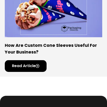
How Are Custom Cone Sleeves Useful For
Your Business?
Read Article