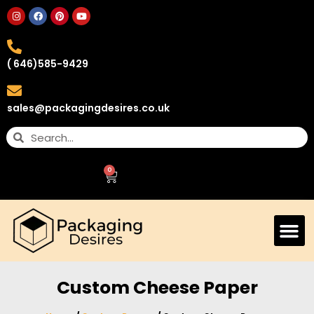
( 646)585-9429
sales@packagingdesires.co.uk
0
Custom Cheese Paper