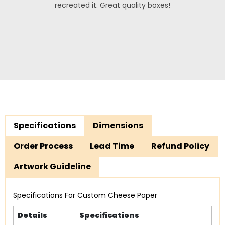
recreated it. Great quality boxes!
Specifications
Dimensions
Order Process
Lead Time
Refund Policy
Artwork Guideline
Specifications For Custom Cheese Paper
Details
Specifications