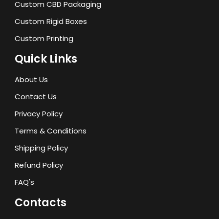
Custom CBD Packaging
Custom Rigid Boxes
Custom Printing
Quick Links
About Us
Contact Us
Privacy Policy
Terms & Conditions
Shipping Policy
Refund Policy
FAQ's
Contacts