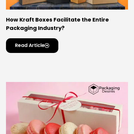
How Kraft Boxes Facilitate the Entire
Packaging Industry?
Read Article