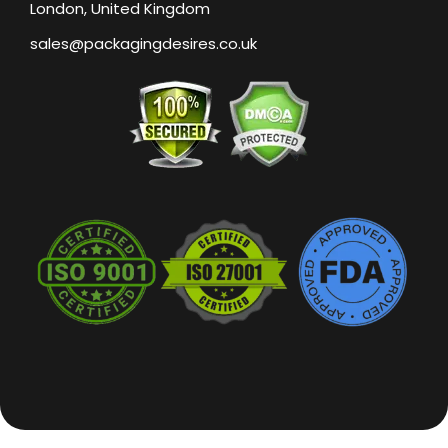
London, United Kingdom
sales@packagingdesires.co.uk