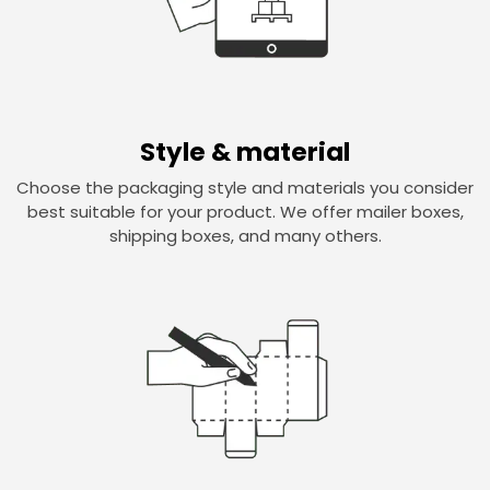
Style & material
Choose the packaging style and materials you consider
best suitable for your product. We offer mailer boxes,
shipping boxes, and many others.