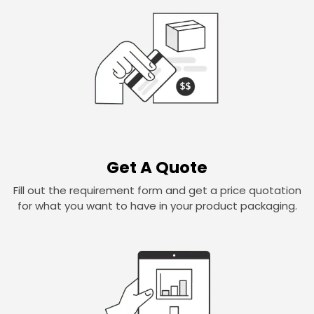
Get A Quote
Fill out the requirement form and get a price quotation
for what you want to have in your product packaging.