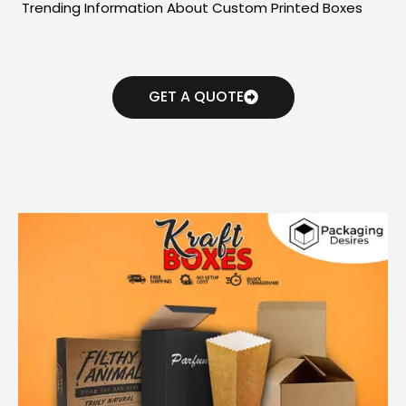
Trending Information About Custom Printed Boxes
GET A QUOTE