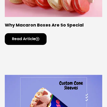
Why Macaron Boxes Are So Special
Read Article