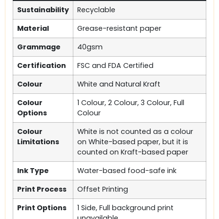
Sustainability
Recyclable
Material
Grease-resistant paper
Grammage
40gsm
Certification
FSC and FDA Certified
Colour
White and Natural Kraft
Colour
1 Colour, 2 Colour, 3 Colour, Full
Options
Colour
Colour
White is not counted as a colour
Limitations
on White-based paper, but it is
counted on Kraft-based paper
Ink Type
Water-based food-safe ink
Print Process
Offset Printing
Print Options
1 Side, Full background print
unavailable