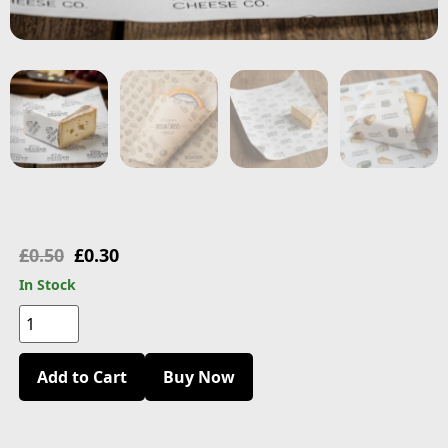
£
0.50
£
0.30
In Stock
Add to Cart
Buy Now