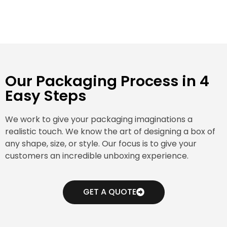
Our Packaging Process in 4
Easy Steps
We work to give your packaging imaginations a
realistic touch. We know the art of designing a box of
any shape, size, or style. Our focus is to give your
customers an incredible unboxing experience.
GET A QUOTE