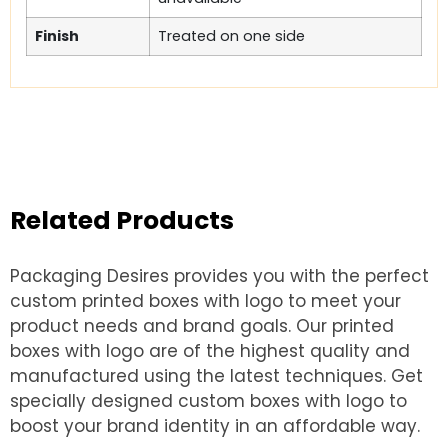
Finish
Treated on one side
Related Products
Packaging Desires provides you with the perfect
custom printed boxes with logo to meet your
product needs and brand goals. Our printed
boxes with logo are of the highest quality and
manufactured using the latest techniques. Get
specially designed custom boxes with logo to
boost your brand identity in an affordable way.