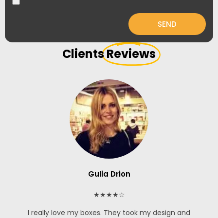
SEND
Clients
Reviews
Gulia Drion
★★★★☆
I really love my boxes. They took my design and