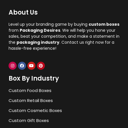
About Us
Level up your branding game by buying
custom boxes
from
Packaging Desires
. We will help you hone your
sales, beat your competition, and make a statement in
the
packaging industry
. Contact us right now for a
hassle-free experience!
Box By Industry
Custom Food Boxes
Custom Retail Boxes
Custom Cosmetic Boxes
Custom Gift Boxes