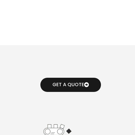
GET A QUOTE