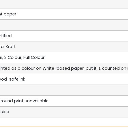
nt paper
tified
al Kraft
r, 3 Colour, Full Colour
unted as a colour on White-based paper, but it is counted o
od-safe ink
kground print unavailable
 side