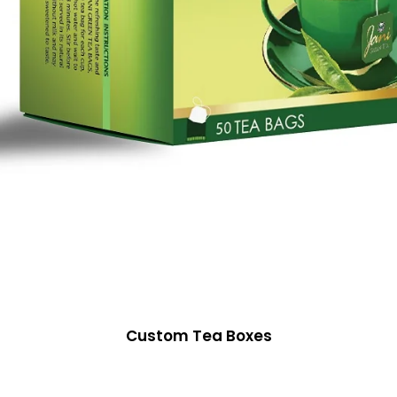
Custom Tea Boxes