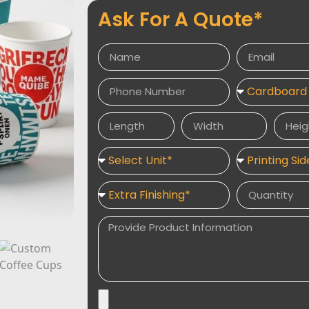
Ask For A Quote*