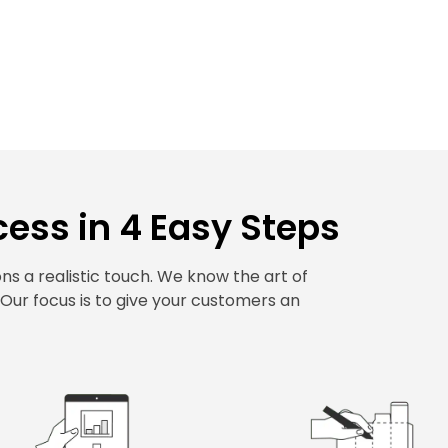
ess in 4 Easy Steps
s a realistic touch. We know the art of
. Our focus is to give your customers an