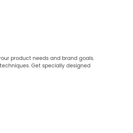
 your product needs and brand goals.
 techniques. Get specially designed