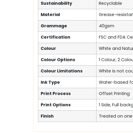
Sustainability
Recyclable
Material
Grease-resista
Grammage
40gsm
Certification
FSC and FDA Cer
Colour
White and Natur
Colour Options
1 Colour, 2 Colou
Colour Limitations
White is not co
Ink Type
Water-based fo
Print Process
Offset Printing
Print Options
1 Side, Full bac
Finish
Treated on one