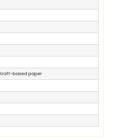
n Kraft-based paper