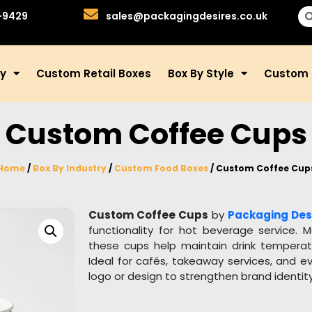
-9429
sales@packagingdesires.co.uk
ry
Custom Retail Boxes
Box By Style
Custom 
Custom Coffee Cups
Home
/
Box By Industry
/
Custom Food Boxes
/ Custom Coffee Cup
Custom Coffee Cups
by
Packaging Des
functionality for hot beverage service. 
these cups help maintain drink temperatur
Ideal for cafés, takeaway services, and e
logo or design to strengthen brand identi