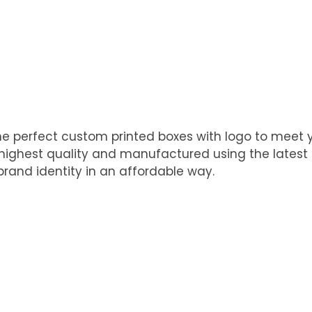
he perfect custom printed boxes with logo to meet
e highest quality and manufactured using the latest
rand identity in an affordable way.