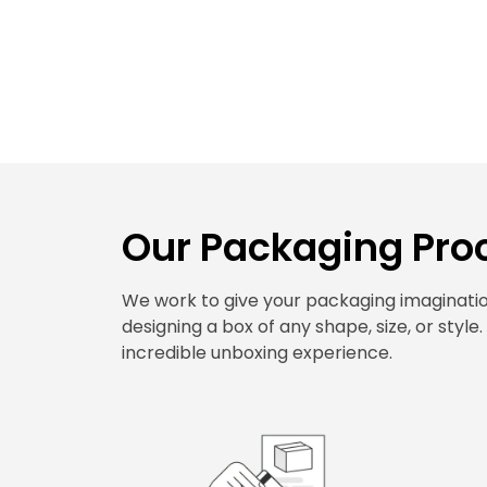
Our Packaging Proc
We work to give your packaging imagination
designing a box of any shape, size, or style
incredible unboxing experience.