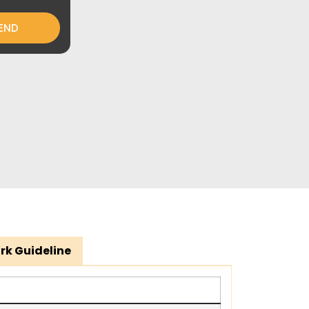
END
rk Guideline