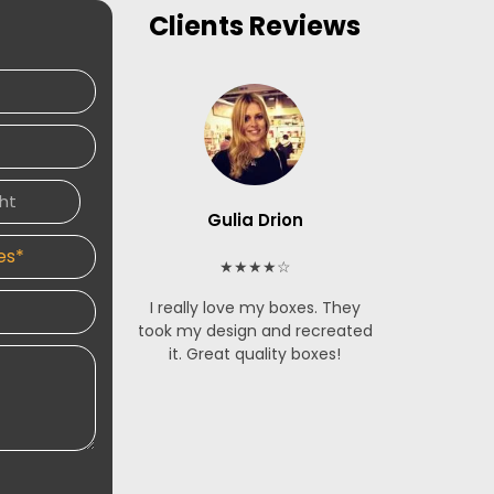
Clients
Reviews
Gulia Drion
S
★★★★☆
I really love my boxes. They
The French
took my design and recreated
made for m
it. Great quality boxes!
stunning. 
service is 
and respon
designers 
an