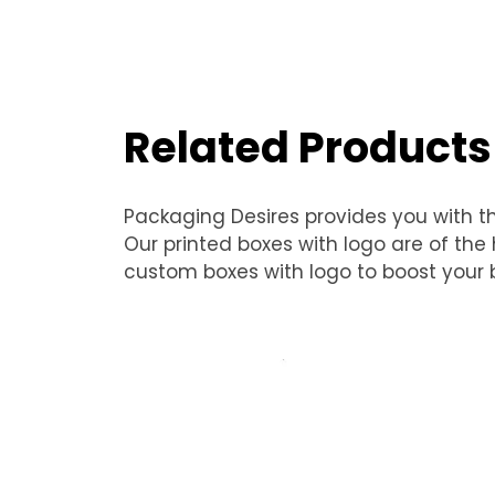
Related Products
Packaging Desires provides you with t
Our printed boxes with logo are of th
custom boxes with logo to boost your b