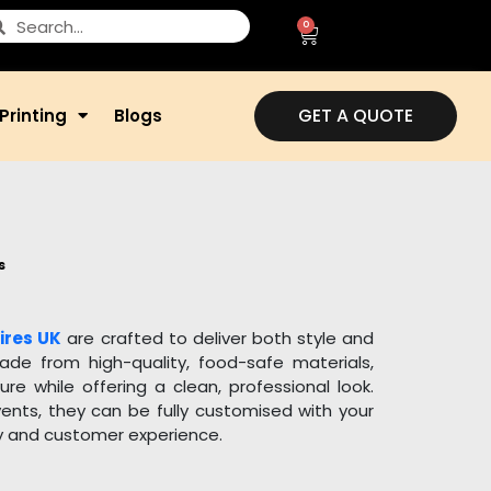
0
GET A QUOTE
Printing
Blogs
s
ires UK
are crafted to deliver both style and
Made from high-quality, food-safe materials,
e while offering a clean, professional look.
vents, they can be fully customised with your
ty and customer experience.