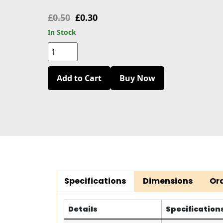
£
0.50
£
0.30
In Stock
Add to Cart
Buy Now
Specifications
Dimensions
Or
Details
Specification