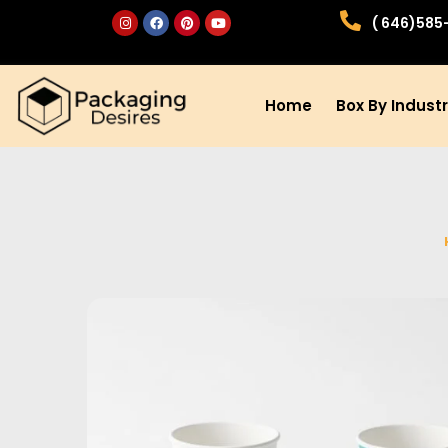
( 646)585
Home
Box By Indust