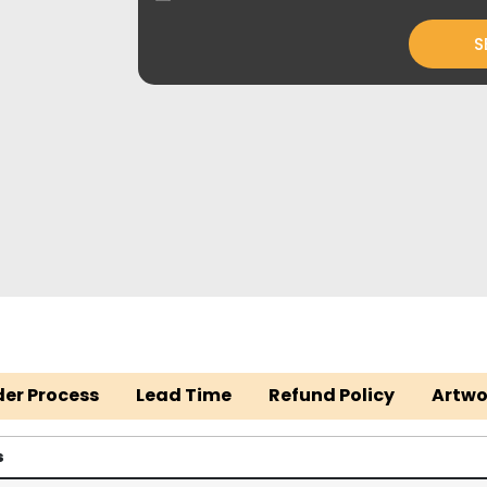
S
der Process
Lead Time
Refund Policy
Artwo
s