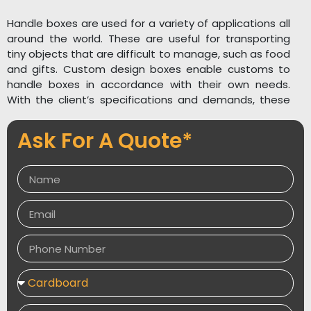
Handle boxes are used for a variety of applications all
around the world. These are useful for transporting
tiny objects that are difficult to manage, such as food
and gifts. Custom design boxes enable customs to
handle boxes in accordance with their own needs.
With the client’s specifications and demands, these
cardboard packing boxes may be customized in any
form, size, design, color, or style. We have the
Ask For A Quote*
greatest graphic designers who can use high-tech
printing to increase the attractiveness and usefulness
of the item, as well as the customers’ brand name or
logo, by employing the company’s logo or slogan, vivid
images, and bold lettering on boxes. To improve the
durability of the goods placed within the handle
boxes, we supply high-quality corrugated boxes.
Moisture, heat, and pressure are all resistant to these
enclosures. We don’t cut corners when it comes to
box quality. Custom Designs Boxes offers packing
services, as well as a free estimate and free