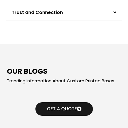
Trust and Connection
OUR BLOGS
Trending Information About Custom Printed Boxes
GET A QUOTE