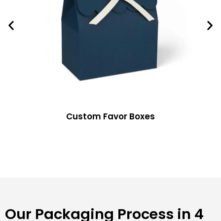
Custom Favor Boxes
Our Packaging Process in 4