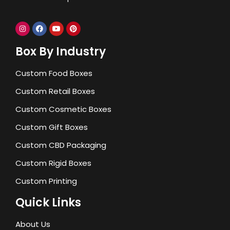
Box By Industry
Custom Food Boxes
Custom Retail Boxes
Custom Cosmetic Boxes
Custom Gift Boxes
Custom CBD Packaging
Custom Rigid Boxes
Custom Printing
Quick Links
About Us