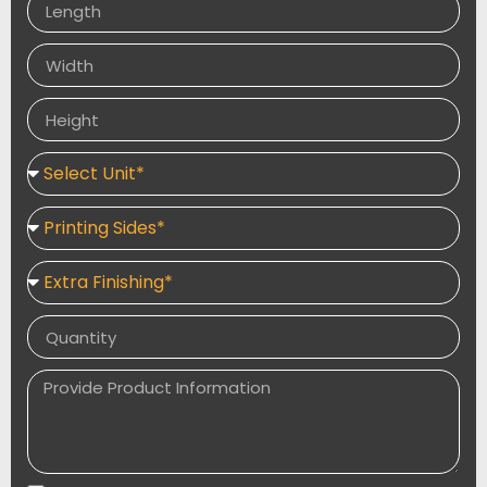
shipment.