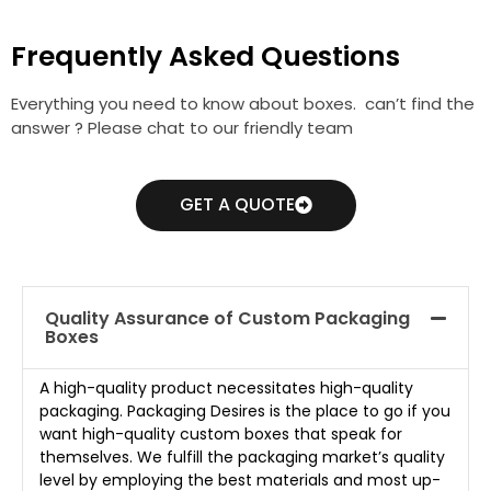
Frequently Asked Questions
Everything you need to know about boxes. can’t find the
answer ? Please chat to our friendly team
GET A QUOTE
Quality Assurance of Custom Packaging
Boxes
A high-quality product necessitates high-quality
packaging. Packaging Desires is the place to go if you
want high-quality custom boxes that speak for
themselves. We fulfill the packaging market’s quality
level by employing the best materials and most up-