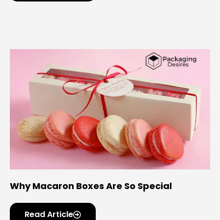
Why Macaron Boxes Are So Special
Read Article