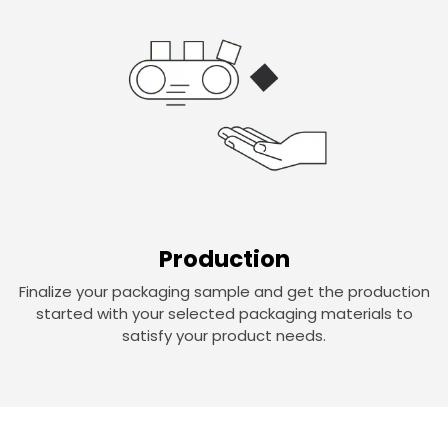
Production
Finalize your packaging sample and get the production
started with your selected packaging materials to
satisfy your product needs.