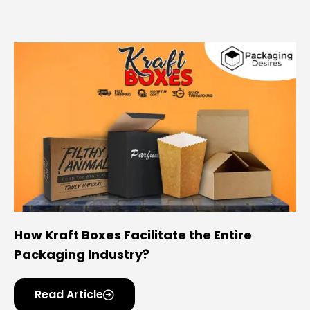
How Kraft Boxes Facilitate the Entire
Packaging Industry?
Read Article