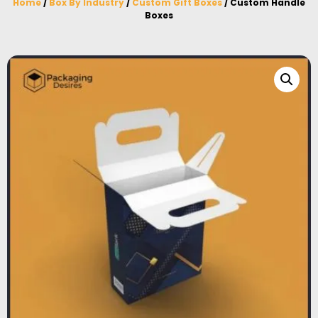
Home
/
Box By Industry
/
Custom Gift Boxes
/ Custom Handle
Boxes