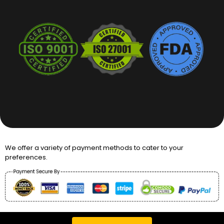
We offer a variety of payment methods to cater to your
preferences.
Copyright © 2026 Packaging Desires UK