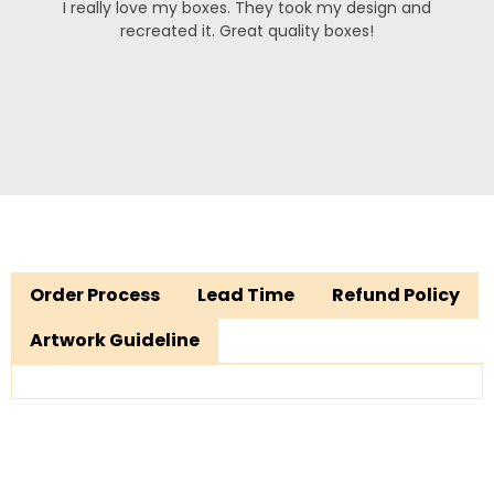
I really love my boxes. They took my design and
recreated it. Great quality boxes!
Order Process
Lead Time
Refund Policy
Artwork Guideline