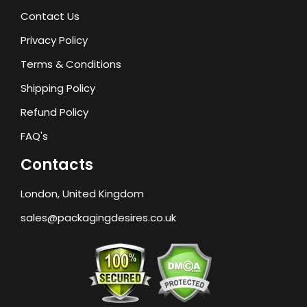
Contact Us
Privacy Policy
Terms & Conditions
Shipping Policy
Refund Policy
FAQ's
Contacts
London, United Kingdom
sales@packagingdesires.co.uk