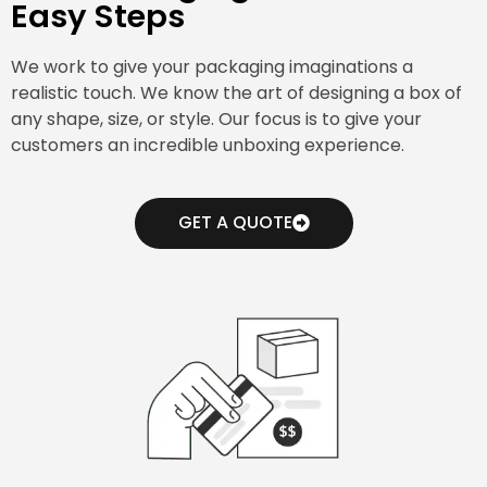
Easy Steps
We work to give your packaging imaginations a
realistic touch. We know the art of designing a box of
any shape, size, or style. Our focus is to give your
customers an incredible unboxing experience.
GET A QUOTE