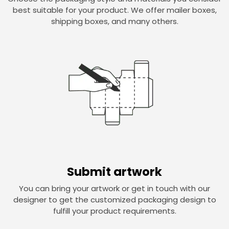
best suitable for your product. We offer mailer boxes,
shipping boxes, and many others.
Submit artwork
You can bring your artwork or get in touch with our
designer to get the customized packaging design to
fulfill your product requirements.