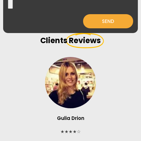
SEND
Clients
Reviews
Gulia Drion
★★★★☆