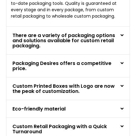
to-date packaging tools. Quality is guaranteed at
every stage and in every package, from custom
retail packaging to wholesale custom packaging.
There are a variety of packaging options
and solutions available for custom retail
packaging.
Packaging Desires offers a competitive
price.
Custom Printed Boxes with Logo are now
the peak of customization.
Eco-friendly material
Custom Retail Packaging with a Quick
Turnaround