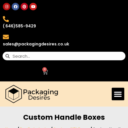
( 646)585-9429
sales@packagingdesires.co.uk
0
Custom Handle Boxes