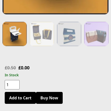
£
0.50
£
0.00
In Stock
Add to Cart
Buy Now