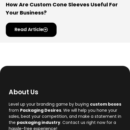
How Are Custom Cone Sleeves Useful For
Your Business?
Read Article
About Us
Level up your branding game by buying
custom boxes
from
Packaging Desires
. We will help you hone your
sales, beat your competition, and make a statement in
the
packaging industry
. Contact us right now for a
hassle-free experience!