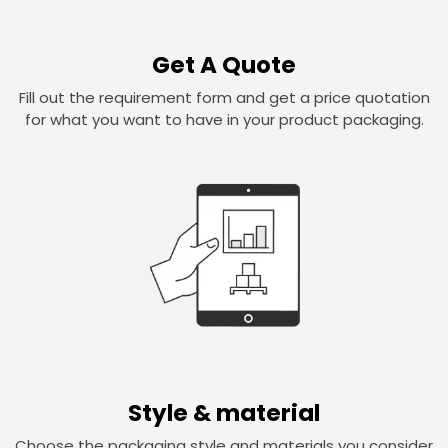
Get A Quote
Fill out the requirement form and get a price quotation
for what you want to have in your product packaging.
Style & material
Choose the packaging style and materials you consider