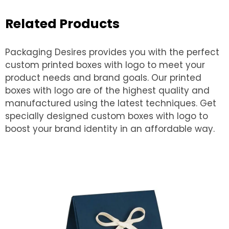
Related Products
Packaging Desires provides you with the perfect
custom printed boxes with logo to meet your
product needs and brand goals. Our printed
boxes with logo are of the highest quality and
manufactured using the latest techniques. Get
specially designed custom boxes with logo to
boost your brand identity in an affordable way.