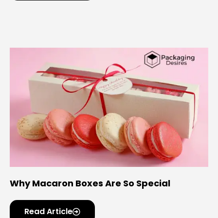
Why Macaron Boxes Are So Special
Read Article