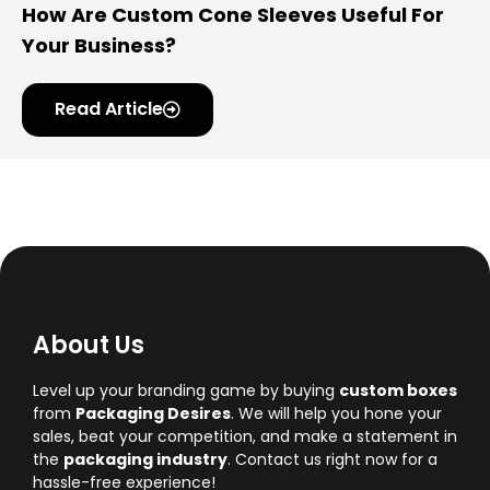
How Are Custom Cone Sleeves Useful For
Your Business?
Read Article
About Us
Level up your branding game by buying
custom boxes
from
Packaging Desires
. We will help you hone your
sales, beat your competition, and make a statement in
the
packaging industry
. Contact us right now for a
hassle-free experience!