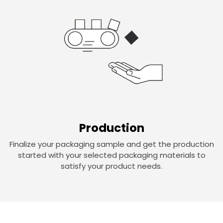
Production
Finalize your packaging sample and get the production
started with your selected packaging materials to
satisfy your product needs.