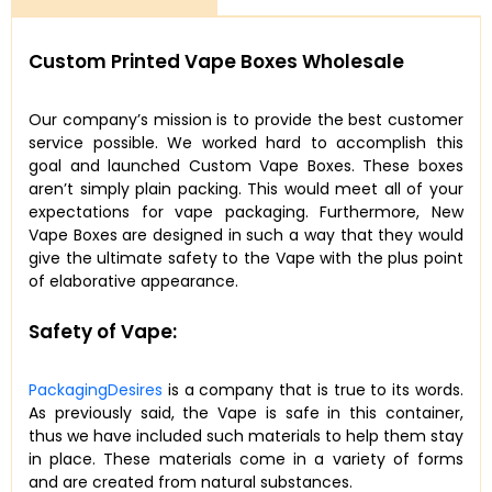
Custom Printed Vape Boxes Wholesale
Our company’s mission is to provide the best customer
service possible. We worked hard to accomplish this
goal and launched Custom Vape Boxes. These boxes
aren’t simply plain packing. This would meet all of your
expectations for vape packaging. Furthermore, New
Vape Boxes are designed in such a way that they would
give the ultimate safety to the Vape with the plus point
of elaborative appearance.
Safety of Vape:
PackagingDesires
is a company that is true to its words.
As previously said, the Vape is safe in this container,
thus we have included such materials to help them stay
in place. These materials come in a variety of forms
and are created from natural substances.