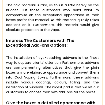
The rigid material is rare, as this is a little heavy on the
budget. But those customers who don’t want to
compromise on the exceptional appearance of their
boxes prefer this material. As this material quickly takes
add-ons on it. Furthermore, this material would give
absolute protection to the Vape.
Impress The Customers with The
Exceptional Add-ons Options:
The installation of eye-catching add-ons is the finest
way to capture clients’ attention. Furthermore, add-ons
are complementing alternatives that give the plain
boxes a more elaborate appearance and convert them
into Cool Vaping Boxes. Furthermore, these add-ons
include various coatings, colours, foiling, and the
installation of windows. The nicest part is that we let our
customers to choose their own add-ons for the boxes.
Give the boxes a detailed appearance with