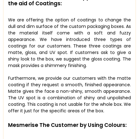
the aid of Coatings:
We are offering the option of coatings to change the
dull and dim surface of the custom packaging boxes. As
the material itself come with a soft and fuzzy
appearance. We have introduced three types of
coatings for our customers. These three coatings are
matte, gloss, and UV spot. If customers ask to give a
shiny look to the box, we suggest the gloss coating. The
mask provides a shimmery finishing.
Furthermore, we provide our customers with the matte
coating if they request a smooth, finished appearance.
Matte gives the face a non-shiny, smooth appearance.
The UV spot is a combination of shiny and unpolished
coating. This coating is not usable for the whole box. We
offer it just for the specific areas of the box.
Mesmerise The Customer by Using Colours: