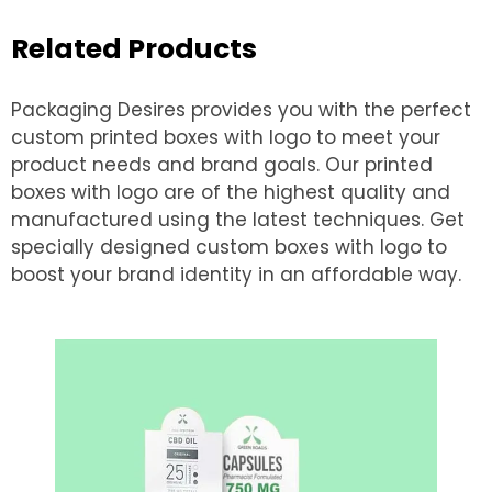
Related Products
Packaging Desires provides you with the perfect
custom printed boxes with logo to meet your
product needs and brand goals. Our printed
boxes with logo are of the highest quality and
manufactured using the latest techniques. Get
specially designed custom boxes with logo to
boost your brand identity in an affordable way.