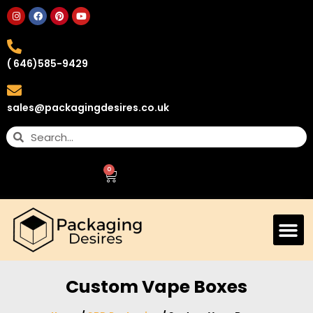
( 646)585-9429
sales@packagingdesires.co.uk
0
Custom Vape Boxes