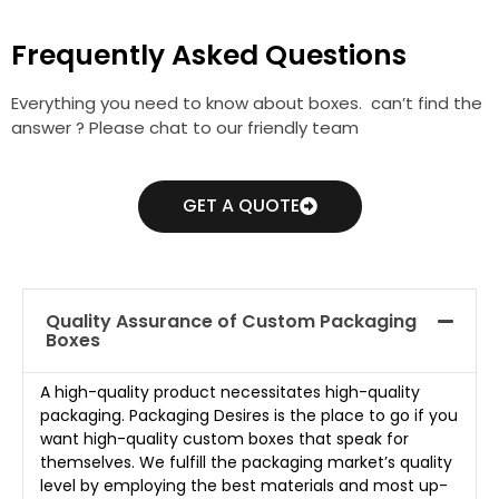
Frequently Asked Questions
Everything you need to know about boxes. can’t find the
answer ? Please chat to our friendly team
GET A QUOTE
Quality Assurance of Custom Packaging
Boxes
A high-quality product necessitates high-quality
packaging. Packaging Desires is the place to go if you
want high-quality custom boxes that speak for
themselves. We fulfill the packaging market’s quality
level by employing the best materials and most up-