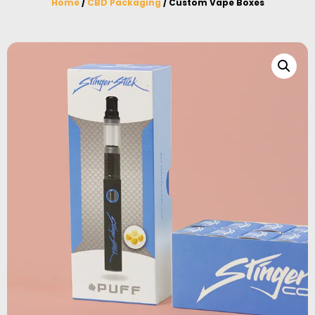
Home
/
CBD Packaging
/ Custom Vape Boxes