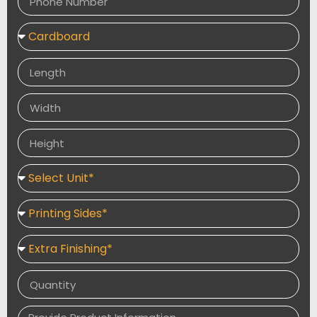
and authentic boxes for fantastic products. Our
company’s workforce is very cooperative and
dependable, which allows clients to simply convey
their demands and desires. You have a vast range of
colour options, styles, materials, and add-ons to
choose from. Make your custom vape box stand out
from the crowd by utilising our services.