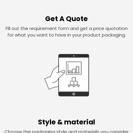
Get A Quote
Fill out the requirement form and get a price quotation
for what you want to have in your product packaging.
Style & material
Choose the packaging style and materials you consider