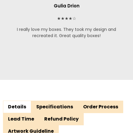
Gulia Drion
★★★★☆
I really love my boxes. They took my design and
recreated it. Great quality boxes!
Details
Specifications
Order Process
Lead Time
Refund Policy
Artwork Guideline