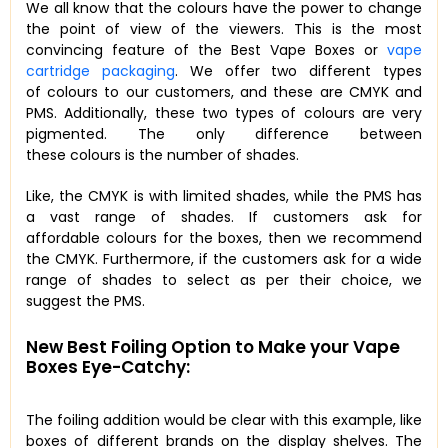
We all know that the colours have the power to change
the point of view of the viewers. This is the most
convincing feature of the Best Vape Boxes or
vape
cartridge packaging
. We offer two different types
of colours to our customers, and these are CMYK and
PMS. Additionally, these two types of colours are very
pigmented. The only difference between
these colours is the number of shades.
Like, the CMYK is with limited shades, while the PMS has
a vast range of shades. If customers ask for
affordable colours for the boxes, then we recommend
the CMYK. Furthermore, if the customers ask for a wide
range of shades to select as per their choice, we
suggest the PMS.
New Best Foiling Option to Make your Vape
Boxes Eye-Catchy:
The foiling addition would be clear with this example, like
boxes of different brands on the display shelves. The