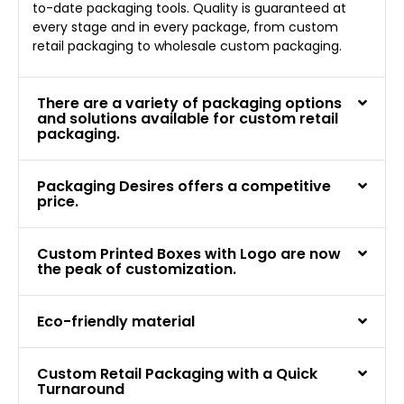
to-date packaging tools. Quality is guaranteed at
every stage and in every package, from custom
retail packaging to wholesale custom packaging.
There are a variety of packaging options
and solutions available for custom retail
packaging.
Packaging Desires offers a competitive
price.
Custom Printed Boxes with Logo are now
the peak of customization.
Eco-friendly material
Custom Retail Packaging with a Quick
Turnaround