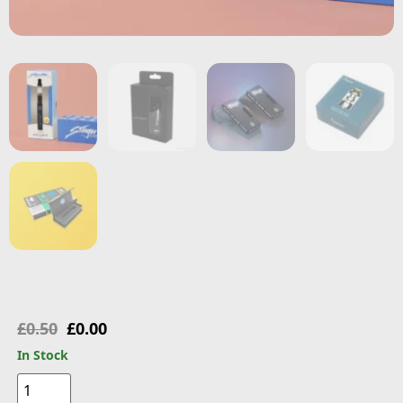
£
0.50
£
0.00
In Stock