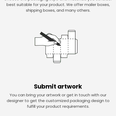
best suitable for your product. We offer mailer boxes,
shipping boxes, and many others.
Submit artwork
You can bring your artwork or get in touch with our
designer to get the customized packaging design to
fulfill your product requirements.