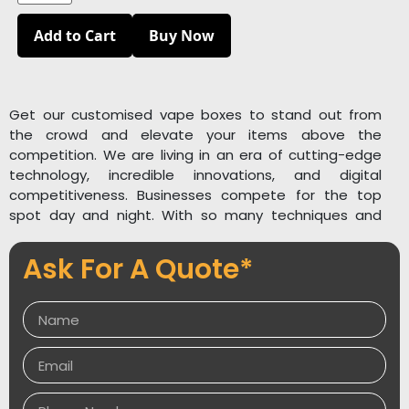
Add to Cart
Buy Now
Get our customised vape boxes to stand out from
the crowd and elevate your items above the
competition. We are living in an era of cutting-edge
technology, incredible innovations, and digital
competitiveness. Businesses compete for the top
spot day and night. With so many techniques and
inventions, no organisation can afford a less
enthusiastic attitude. Every firm, large or small, aspires
Ask For A Quote*
to be at the top of their industry. Packaging Desires
understands your aims and makes them our own. We
understand the needs of vape manufacturing
enterprises, so we design standard vape boxes that
satisfy our clients.
Packaging Desires offers personalised, well-prepared,