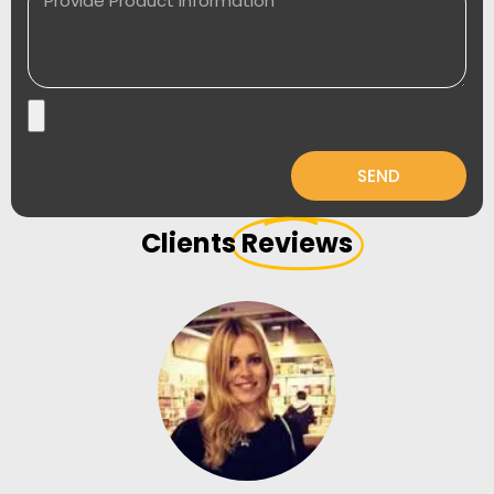
SEND
Clients
Reviews