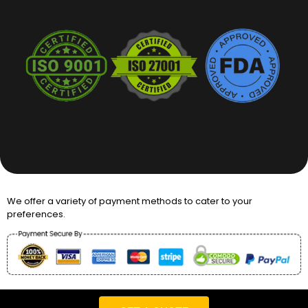
We offer a variety of payment methods to cater to your
preferences.
Copyright © 2026 Packaging Desires UK