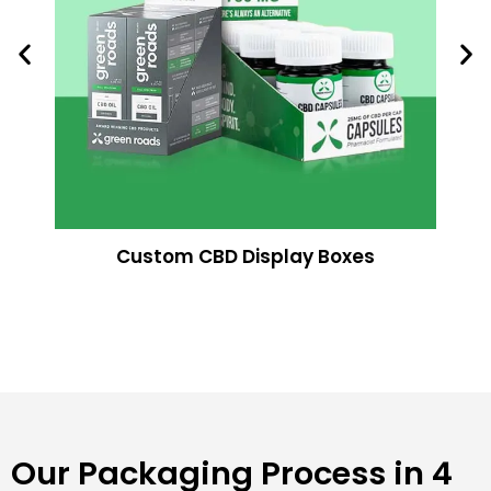
Custom CBD Display Boxes
Our Packaging Process in 4