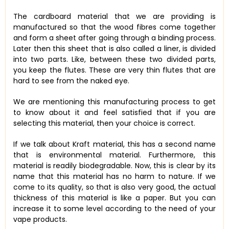
The cardboard material that we are providing is
manufactured so that the wood fibres come together
and form a sheet after going through a binding process.
Later then this sheet that is also called a liner, is divided
into two parts. Like, between these two divided parts,
you keep the flutes. These are very thin flutes that are
hard to see from the naked eye.
We are mentioning this manufacturing process to get
to know about it and feel satisfied that if you are
selecting this material, then your choice is correct.
If we talk about Kraft material, this has a second name
that is environmental material. Furthermore, this
material is readily biodegradable. Now, this is clear by its
name that this material has no harm to nature. If we
come to its quality, so that is also very good, the actual
thickness of this material is like a paper. But you can
increase it to some level according to the need of your
vape products.