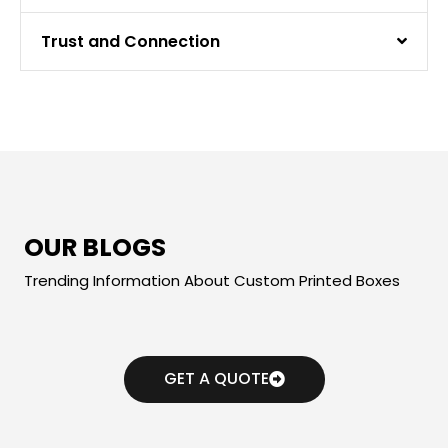
Trust and Connection
OUR BLOGS
Trending Information About Custom Printed Boxes
GET A QUOTE