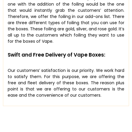
one with the addition of the foiling would be the one
that would instantly grab the customers’ attention.
Therefore, we offer the foiling in our add-ons list. There
are three different types of foiling that you can use for
the boxes. These foiling are gold, silver, and rose gold. It’s
all up to the customers which foiling they want to use
for the boxes of Vape.
Swift and Free Delivery of Vape Boxes:
Our customers’ satisfaction is our priority. We work hard
to satisfy them. For this purpose, we are offering the
free and fleet delivery of these boxes. The reason plus
point is that we are offering to our customers is the
ease and the convenience of our customers.