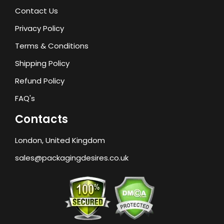
Contact Us
Privacy Policy
Terms & Conditions
Shipping Policy
Refund Policy
FAQ's
Contacts
London, United Kingdom
sales@packagingdesires.co.uk