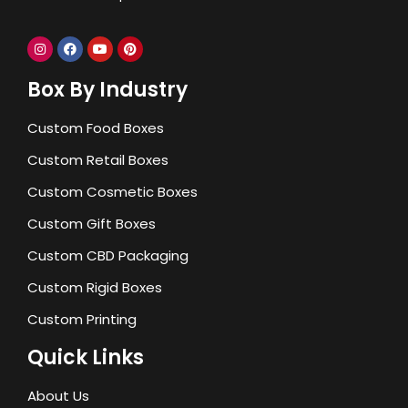
Box By Industry
Custom Food Boxes
Custom Retail Boxes
Custom Cosmetic Boxes
Custom Gift Boxes
Custom CBD Packaging
Custom Rigid Boxes
Custom Printing
Quick Links
About Us