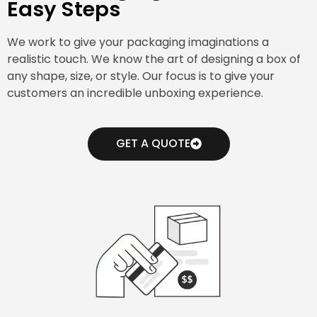
Easy Steps
We work to give your packaging imaginations a
realistic touch. We know the art of designing a box of
any shape, size, or style. Our focus is to give your
customers an incredible unboxing experience.
GET A QUOTE