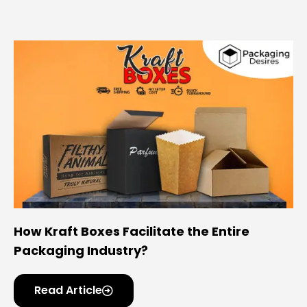
How Kraft Boxes Facilitate the Entire
Packaging Industry?
Read Article