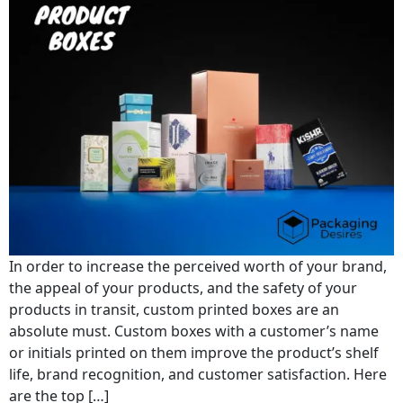
In order to increase the perceived worth of your brand,
the appeal of your products, and the safety of your
products in transit, custom printed boxes are an
absolute must. Custom boxes with a customer’s name
or initials printed on them improve the product’s shelf
life, brand recognition, and customer satisfaction. Here
are the top […]