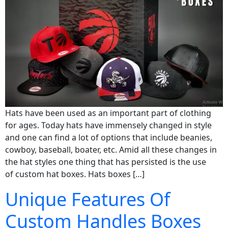
Hats have been used as an important part of clothing
for ages. Today hats have immensely changed in style
and one can find a lot of options that include beanies,
cowboy, baseball, boater, etc. Amid all these changes in
the hat styles one thing that has persisted is the use
of custom hat boxes. Hats boxes […]
Unique Features Of
Custom Handles Boxes