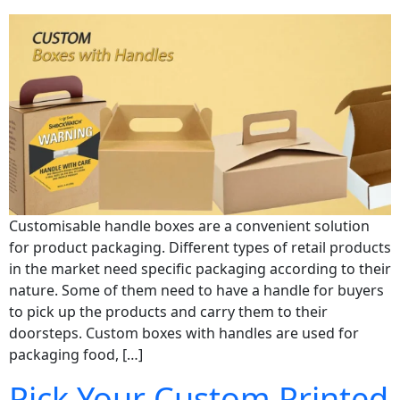
Customisable handle boxes are a convenient solution
for product packaging. Different types of retail products
in the market need specific packaging according to their
nature. Some of them need to have a handle for buyers
to pick up the products and carry them to their
doorsteps. Custom boxes with handles are used for
packaging food, […]
Pick Your Custom Printed