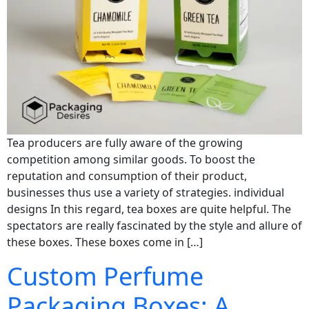
Tea producers are fully aware of the growing
competition among similar goods. To boost the
reputation and consumption of their product,
businesses thus use a variety of strategies. individual
designs In this regard, tea boxes are quite helpful. The
spectators are really fascinated by the style and allure of
these boxes. These boxes come in […]
Custom Perfume
Packaging Boxes: A