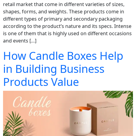
retail market that come in different varieties of sizes,
shapes, forms, and weights. These products come in
different types of primary and secondary packaging
according to the product’s nature and its specs. Intense
is one of them that is highly used on different occasions
and events […]
How Candle Boxes Help
in Building Business
Products Value