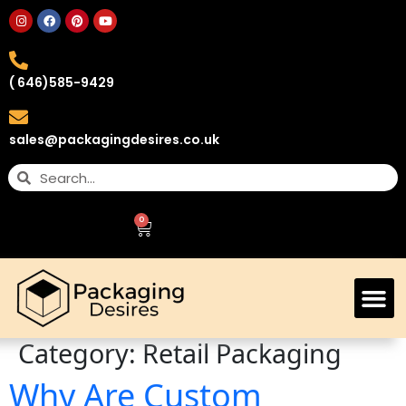
( 646)585-9429
sales@packagingdesires.co.uk
0
Category:
Retail Packaging
Why Are Custom