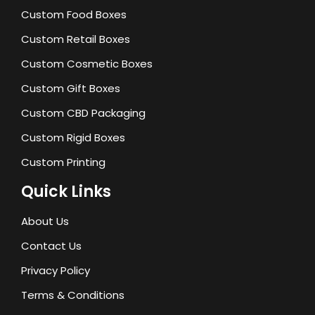
Custom Food Boxes
Custom Retail Boxes
Custom Cosmetic Boxes
Custom Gift Boxes
Custom CBD Packaging
Custom Rigid Boxes
Custom Printing
Quick Links
About Us
Contact Us
Privacy Policy
Terms & Conditions