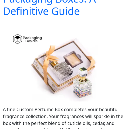
Definitive Guide
A fine Custom Perfume Box completes your beautiful
fragrance collection. Your fragrances will sparkle in the
box with the perfect blend of cuticle oils, cedar, and