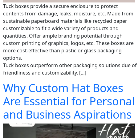
Tuck boxes provide a secure enclosure to protect
contents from damage, leaks, moisture, etc. Made from
sustainable paperboard materials like recycled paper
customizable to fit a wide variety of products and
quantities. Offer ample branding potential through
custom printing of graphics, logos, etc. These boxes are
more cost-effective than plastic or glass packaging
options.
Tuck boxes outperform other packaging solutions due of 
friendliness and customizability. […]
Why Custom Hat Boxes
Are Essential for Personal
and Business Aspirations