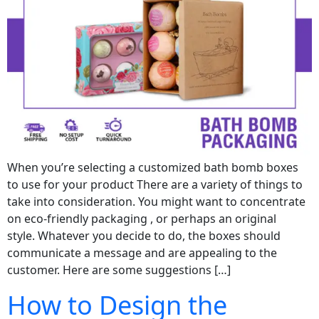
When you’re selecting a customized bath bomb boxes
to use for your product There are a variety of things to
take into consideration. You might want to concentrate
on eco-friendly packaging , or perhaps an original
style. Whatever you decide to do, the boxes should
communicate a message and are appealing to the
customer. Here are some suggestions […]
How to Design the