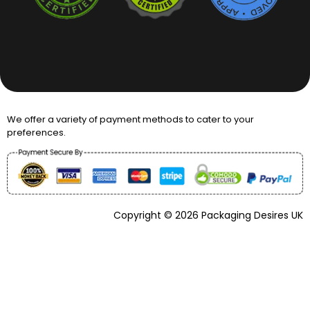
We offer a variety of payment methods to cater to your
preferences.
Copyright © 2026 Packaging Desires UK