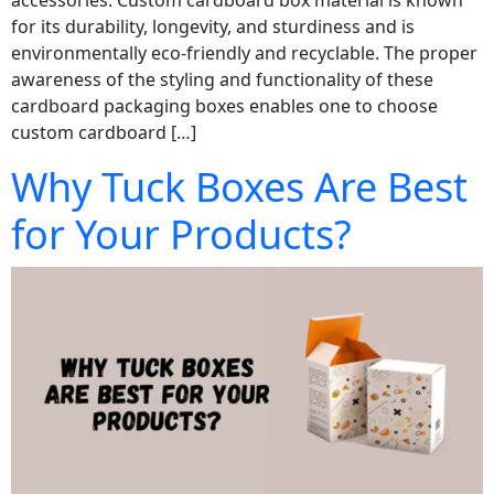
accessories. Custom cardboard box material is known
for its durability, longevity, and sturdiness and is
environmentally eco-friendly and recyclable. The proper
awareness of the styling and functionality of these
cardboard packaging boxes enables one to choose
custom cardboard […]
Why Tuck Boxes Are Best
for Your Products?