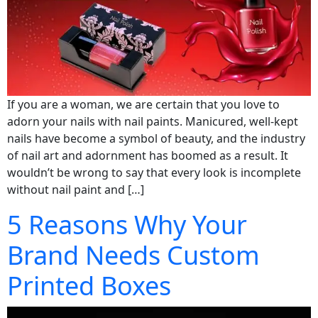
If you are a woman, we are certain that you love to
adorn your nails with nail paints. Manicured, well-kept
nails have become a symbol of beauty, and the industry
of nail art and adornment has boomed as a result. It
wouldn’t be wrong to say that every look is incomplete
without nail paint and […]
5 Reasons Why Your
Brand Needs Custom
Printed Boxes