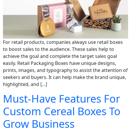
For retail products, companies always use retail boxes
to boost sales to the audience. These sales help to
achieve the goal and complete the target sales goal
easily. Retail Packaging Boxes have unique designs,
prints, images, and typography to assist the attention of
seekers and buyers. It can help make the brand unique,
highlighted, and […]
Must-Have Features For
Custom Cereal Boxes To
Grow Business