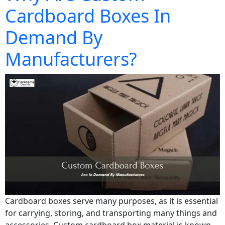
Cardboard Boxes In
Demand By
Manufacturers?
Cardboard boxes serve many purposes, as it is essential
for carrying, storing, and transporting many things and