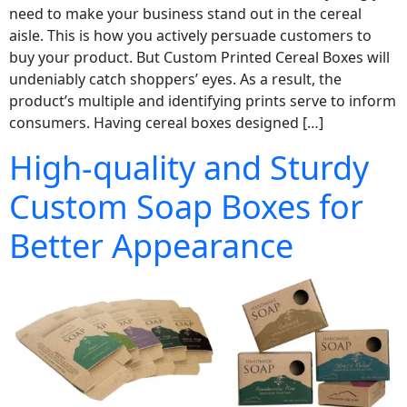
need to make your business stand out in the cereal
aisle. This is how you actively persuade customers to
buy your product. But Custom Printed Cereal Boxes will
undeniably catch shoppers’ eyes. As a result, the
product’s multiple and identifying prints serve to inform
consumers. Having cereal boxes designed […]
High-quality and Sturdy
Custom Soap Boxes for
Better Appearance