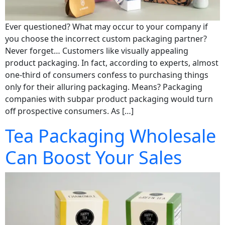
Ever questioned? What may occur to your company if
you choose the incorrect custom packaging partner?
Never forget… Customers like visually appealing
product packaging. In fact, according to experts, almost
one-third of consumers confess to purchasing things
only for their alluring packaging. Means? Packaging
companies with subpar product packaging would turn
off prospective consumers. As […]
Tea Packaging Wholesale
Can Boost Your Sales