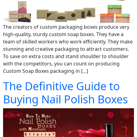
The creators of custom packaging boxes produce very
high-quality, sturdy custom soap boxes. They have a
team of skilled workers who work efficiently. They make
stunning and creative packaging to attract customers.
To save on extra costs and stand shoulder to shoulder
with the competitors, you can count on producing
Custom Soap Boxes packaging in […]
The Definitive Guide to
Buying Nail Polish Boxes