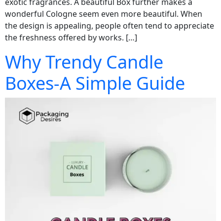
exotic fragrances. A beautiful Box further makes a
wonderful Cologne seem even more beautiful. When
the design is appealing, people often tend to appreciate
the freshness offered by works. […]
Why Trendy Candle
Boxes-A Simple Guide