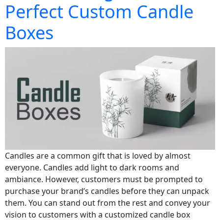
Perfect Custom Candle
Boxes
Candles are a common gift that is loved by almost
everyone. Candles add light to dark rooms and
ambiance. However, customers must be prompted to
purchase your brand’s candles before they can unpack
them. You can stand out from the rest and convey your
vision to customers with a customized candle box