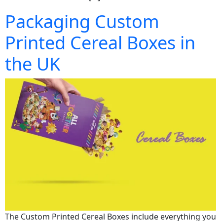
Packaging Custom
Printed Cereal Boxes in
the UK
The Custom Printed Cereal Boxes include everything you