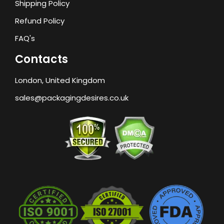
Shipping Policy
Refund Policy
FAQ's
Contacts
London, United Kingdom
sales@packagingdesires.co.uk