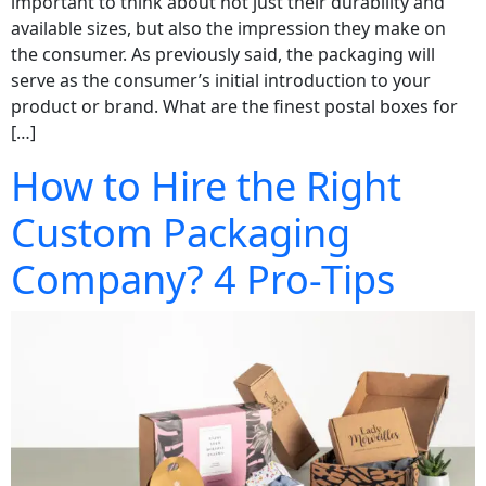
important to think about not just their durability and
available sizes, but also the impression they make on
the consumer. As previously said, the packaging will
serve as the consumer’s initial introduction to your
product or brand. What are the finest postal boxes for
[…]
How to Hire the Right
Custom Packaging
Company? 4 Pro-Tips