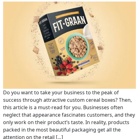
Do you want to take your business to the peak of
success through attractive custom cereal boxes? Then,
this article is a must-read for you. Businesses often
neglect that appearance fascinates customers, and they
only work on their product’s taste. In reality, products
packed in the most beautiful packaging get all the
attention on the retail […]