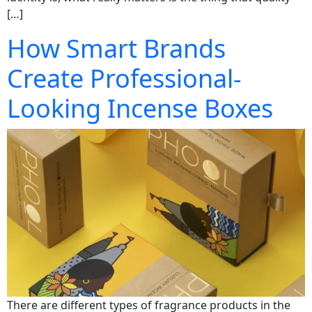
[…]
How Smart Brands
Create Professional-
Looking Incense Boxes
There are different types of fragrance products in the