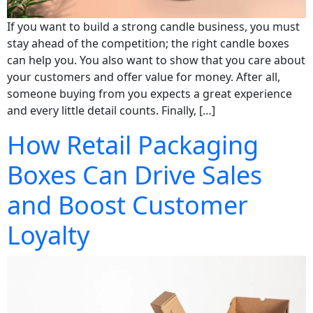
If you want to build a strong candle business, you must
stay ahead of the competition; the right candle boxes
can help you. You also want to show that you care about
your customers and offer value for money. After all,
someone buying from you expects a great experience
and every little detail counts. Finally, […]
How Retail Packaging
Boxes Can Drive Sales
and Boost Customer
Loyalty