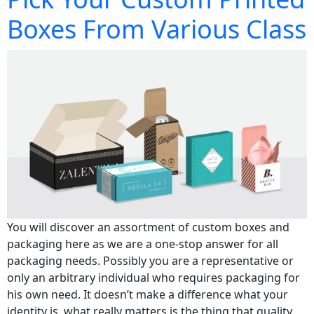
Boxes From Various Class
You will discover an assortment of custom boxes and
packaging here as we are a one-stop answer for all
packaging needs. Possibly you are a representative or
only an arbitrary individual who requires packaging for
his own need. It doesn’t make a difference what your
identity is, what really matters is the thing that quality