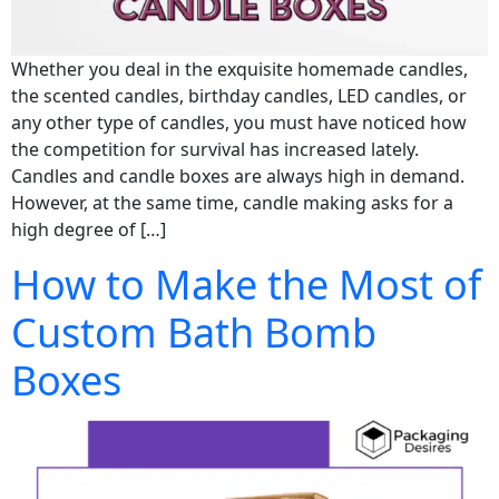
Whether you deal in the exquisite homemade candles,
the scented candles, birthday candles, LED candles, or
any other type of candles, you must have noticed how
the competition for survival has increased lately.
Candles and candle boxes are always high in demand.
However, at the same time, candle making asks for a
high degree of […]
How to Make the Most of
Custom Bath Bomb
Boxes