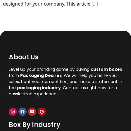
designed for your company. This article […]
About Us
Level up your branding game by buying
custom boxes
from
Packaging Desires
. We will help you hone your
sales, beat your competition, and make a statement in
the
packaging industry
. Contact us right now for a
hassle-free experience!
Box By Industry