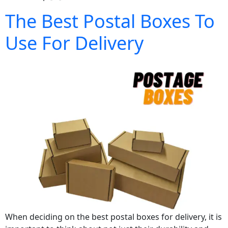
The Best Postal Boxes To
Use For Delivery
When deciding on the best postal boxes for delivery, it is